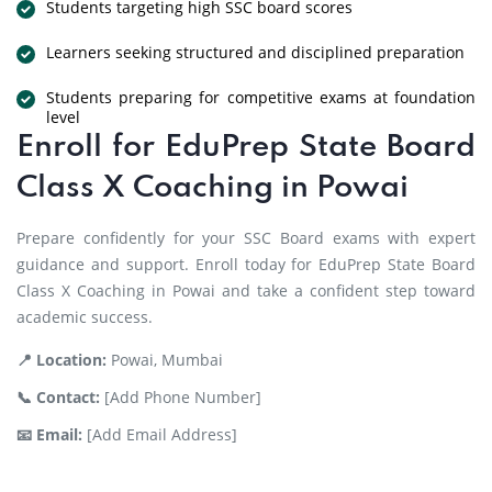
Students targeting high SSC board scores
Learners seeking structured and disciplined preparation
Students preparing for competitive exams at foundation
level
Enroll for EduPrep State Board
Class X Coaching in Powai
Prepare confidently for your SSC Board exams with expert
guidance and support. Enroll today for EduPrep State Board
Class X Coaching in Powai and take a confident step toward
academic success.
📍 Location:
Powai, Mumbai
📞 Contact:
[Add Phone Number]
📧 Email:
[Add Email Address]