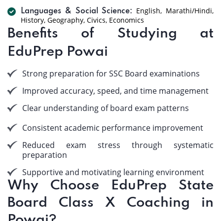
English, Marathi/Hindi,
Languages & Social Science:
History, Geography, Civics, Economics
Benefits of Studying at
EduPrep Powai
Strong preparation for SSC Board examinations
Improved accuracy, speed, and time management
Clear understanding of board exam patterns
Consistent academic performance improvement
Reduced exam stress through systematic
preparation
Supportive and motivating learning environment
Why Choose EduPrep State
Board Class X Coaching in
Powai?