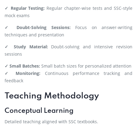
✓ Regular Testing:
Regular chapter-wise tests and SSC-style
mock exams
✓ Doubt-Solving Sessions:
Focus on answer-writing
techniques and presentation
✓ Study Material:
Doubt-solving and intensive revision
sessions
✓ Small Batches:
Small batch sizes for personalized attention
✓ Monitoring:
Continuous performance tracking and
feedback
Teaching Methodology
Conceptual Learning
Detailed teaching aligned with SSC textbooks.