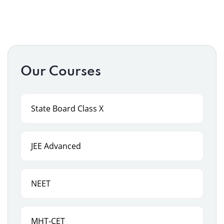
Our Courses
State Board Class X
JEE Advanced
NEET
MHT-CET