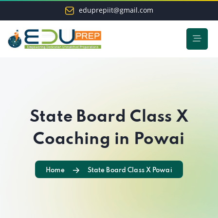
eduprepiit@gmail.com
State Board Class X
Coaching in Powai
Home
State Board Class X Powai