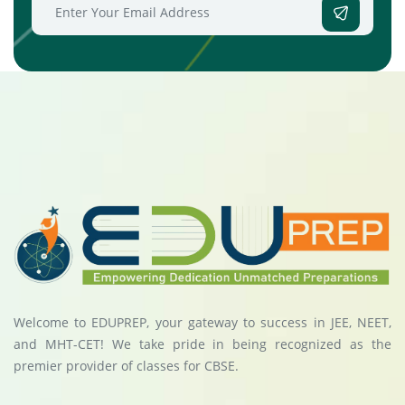
Welcome to EDUPREP, your gateway to success in JEE, NEET,
and MHT-CET! We take pride in being recognized as the
premier provider of classes for CBSE.