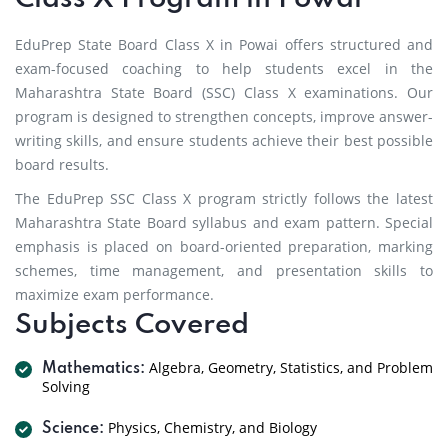
EduPrep State Board Class X in Powai offers structured and
exam-focused coaching to help students excel in the
Maharashtra State Board (SSC) Class X examinations. Our
program is designed to strengthen concepts, improve answer-
writing skills, and ensure students achieve their best possible
board results.
The EduPrep SSC Class X program strictly follows the latest
Maharashtra State Board syllabus and exam pattern. Special
emphasis is placed on board-oriented preparation, marking
schemes, time management, and presentation skills to
maximize exam performance.
Subjects Covered
Algebra, Geometry, Statistics, and Problem
Mathematics:
Solving
Physics, Chemistry, and Biology
Science: