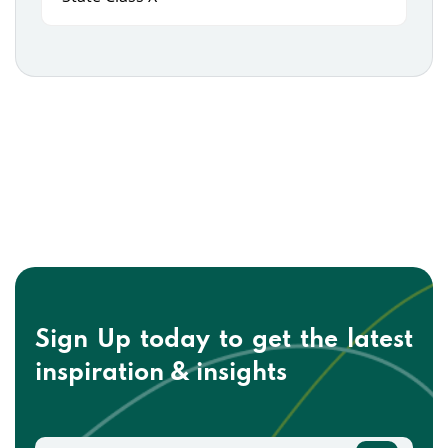
Sign Up today to get the
latest
inspiration & insights