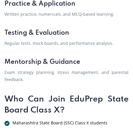
Practice & Application
Written practice, numericals, and MCQ-based learning.
Testing & Evaluation
Regular tests, mock boards, and performance analysis.
Mentorship & Guidance
Exam strategy planning, stress management, and parental
feedback.
Who Can Join EduPrep State
Board Class X?
Maharashtra State Board (SSC) Class X students