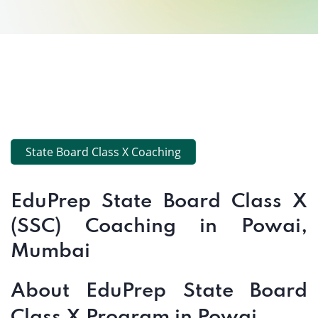
State Board Class X Coaching
EduPrep State Board Class X
(SSC) Coaching in Powai,
Mumbai
About EduPrep State Board
Class X Program in Powai