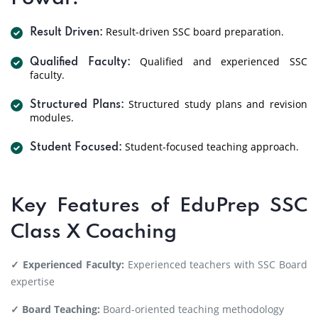
Result-driven SSC board preparation.
Result Driven:
Qualified and experienced SSC
Qualified Faculty:
faculty.
Structured study plans and revision
Structured Plans:
modules.
Student-focused teaching approach.
Student Focused:
Key Features of EduPrep SSC
Class X Coaching
✓ Experienced Faculty:
Experienced teachers with SSC Board
expertise
✓ Board Teaching:
Board-oriented teaching methodology