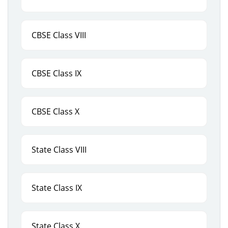
CBSE Class VIII
CBSE Class IX
CBSE Class X
State Class VIII
State Class IX
State Class X