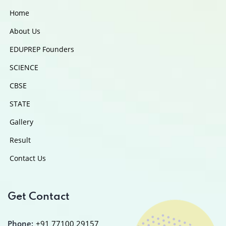
Home
About Us
EDUPREP Founders
SCIENCE
CBSE
STATE
Gallery
Result
Contact Us
Get Contact
Phone:
+91 77100 29157