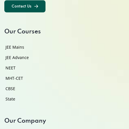
Contact Us
Contact Us
Our Courses
JEE Mains
JEE Advance
NEET
MHT-CET
CBSE
State
Our Company