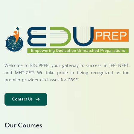
Welcome to EDUPREP, your gateway to success in JEE, NEET,
and MHT-CET! We take pride in being recognized as the
premier provider of classes for CBSE.
Contact Us
Contact Us
Our Courses