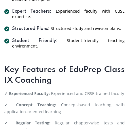
Experienced faculty with CBSE
Expert Teachers:
expertise.
Structured study and revision plans.
Structured Plans:
Student-friendly teaching
Student Friendly:
environment.
Key Features of EduPrep Class
IX Coaching
✓ Experienced Faculty:
Experienced and CBSE-trained faculty
✓ Concept Teaching:
Concept-based teaching with
application-oriented learning
✓ Regular Testing:
Regular chapter-wise tests and