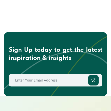
Sign Up today to get the
latest
inspiration & insights