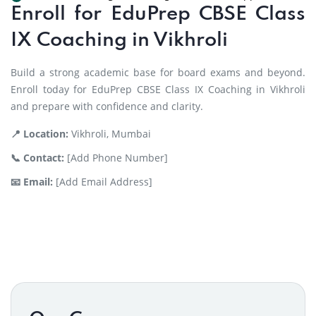
Enroll for EduPrep CBSE Class
IX Coaching in Vikhroli
Build a strong academic base for board exams and beyond.
Enroll today for EduPrep CBSE Class IX Coaching in Vikhroli
and prepare with confidence and clarity.
📍 Location:
Vikhroli, Mumbai
📞 Contact:
[Add Phone Number]
📧 Email:
[Add Email Address]