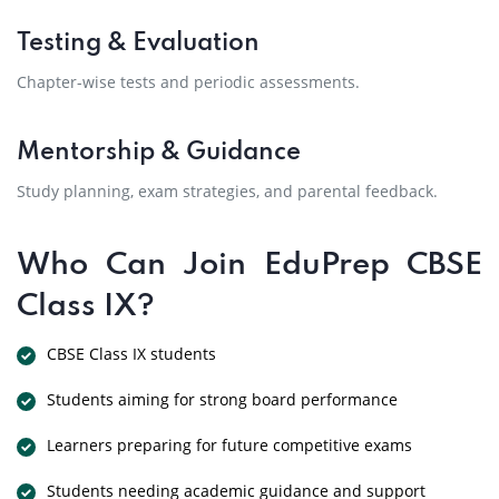
Testing & Evaluation
Chapter-wise tests and periodic assessments.
Mentorship & Guidance
Study planning, exam strategies, and parental feedback.
Who Can Join EduPrep CBSE
Class IX?
CBSE Class IX students
Students aiming for strong board performance
Learners preparing for future competitive exams
Students needing academic guidance and support