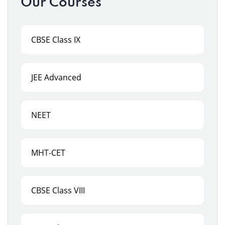
Our Courses
CBSE Class IX
JEE Advanced
NEET
MHT-CET
CBSE Class VIII