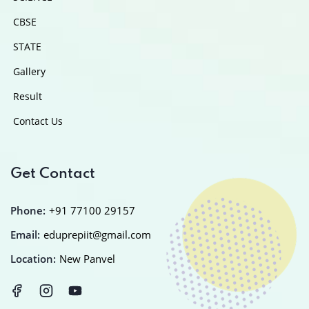
CBSE
STATE
Gallery
Result
Contact Us
Get Contact
Phone:
+91 77100 29157
Email:
eduprepiit@gmail.com
Location:
New Panvel