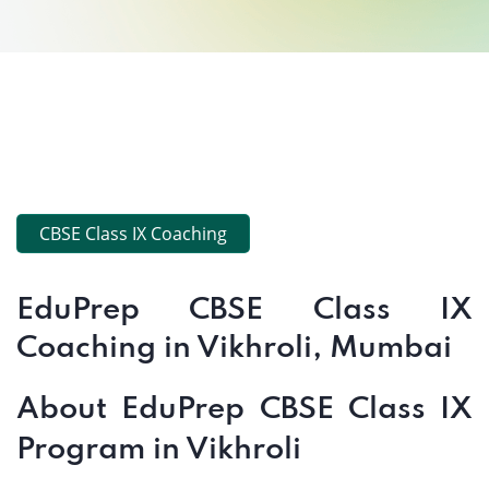
CBSE Class IX Coaching
EduPrep CBSE Class IX
Coaching in Vikhroli, Mumbai
About EduPrep CBSE Class IX
Program in Vikhroli