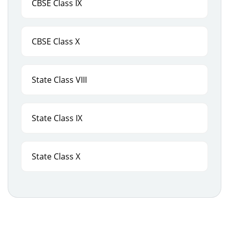
CBSE Class IX
CBSE Class X
State Class VIII
State Class IX
State Class X