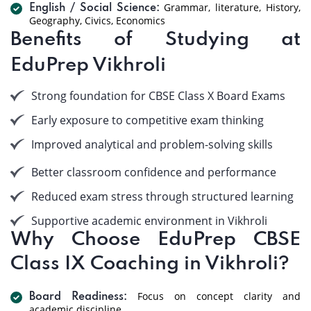
Grammar, literature, History,
English / Social Science:
Geography, Civics, Economics
Benefits of Studying at
EduPrep Vikhroli
Strong foundation for CBSE Class X Board Exams
Early exposure to competitive exam thinking
Improved analytical and problem-solving skills
Better classroom confidence and performance
Reduced exam stress through structured learning
Supportive academic environment in Vikhroli
Why Choose EduPrep CBSE
Class IX Coaching in Vikhroli?
Focus on concept clarity and
Board Readiness:
academic discipline.