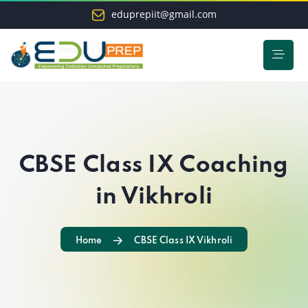
eduprepiit@gmail.com
CBSE Class IX Coaching
in Vikhroli
Home
CBSE Class IX Vikhroli