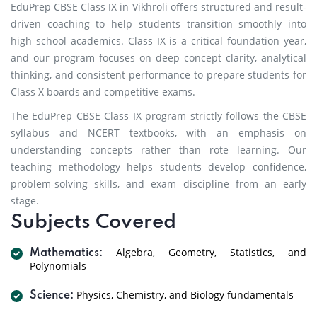
EduPrep CBSE Class IX in Vikhroli offers structured and result-
driven coaching to help students transition smoothly into
high school academics. Class IX is a critical foundation year,
and our program focuses on deep concept clarity, analytical
thinking, and consistent performance to prepare students for
Class X boards and competitive exams.
The EduPrep CBSE Class IX program strictly follows the CBSE
syllabus and NCERT textbooks, with an emphasis on
understanding concepts rather than rote learning. Our
teaching methodology helps students develop confidence,
problem-solving skills, and exam discipline from an early
stage.
Subjects Covered
Algebra, Geometry, Statistics, and
Mathematics:
Polynomials
Physics, Chemistry, and Biology fundamentals
Science: