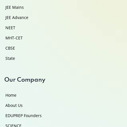
JEE Mains
JEE Advance
NEET
MHT-CET
CBSE
State
Our Company
Home
About Us
EDUPREP Founders
SCIENCE