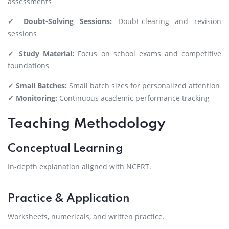
assessments
✓ Doubt-Solving Sessions:
Doubt-clearing and revision
sessions
✓ Study Material:
Focus on school exams and competitive
foundations
✓ Small Batches:
Small batch sizes for personalized attention
✓ Monitoring:
Continuous academic performance tracking
Teaching Methodology
Conceptual Learning
In-depth explanation aligned with NCERT.
Practice & Application
Worksheets, numericals, and written practice.