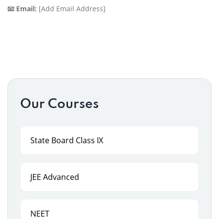
📧 Email:
[Add Email Address]
Our Courses
State Board Class IX
JEE Advanced
NEET