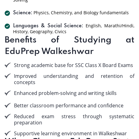
Physics, Chemistry, and Biology fundamentals
Science:
English, Marathi/Hindi,
Languages & Social Science:
History, Geography, Civics
Benefits of Studying at
EduPrep Walkeshwar
Strong academic base for SSC Class X Board Exams
Improved understanding and retention of
concepts
Enhanced problem-solving and writing skills
Better classroom performance and confidence
Reduced exam stress through systematic
preparation
Supportive learning environment in Walkeshwar