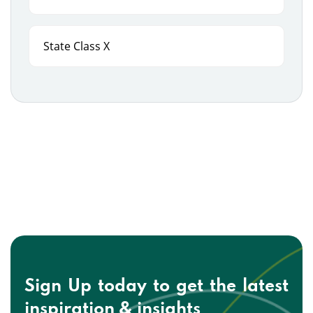
State Class X
Sign Up today to get the
latest
inspiration & insights