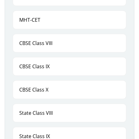
MHT-CET
CBSE Class VIII
CBSE Class IX
CBSE Class X
State Class VIII
State Class IX