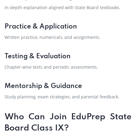
In-depth explanation aligned with State Board textbooks.
Practice & Application
Written practice, numericals, and assignments.
Testing & Evaluation
Chapter-wise tests and periodic assessments.
Mentorship & Guidance
Study planning, exam strategies, and parental feedback.
Who Can Join EduPrep State
Board Class IX?