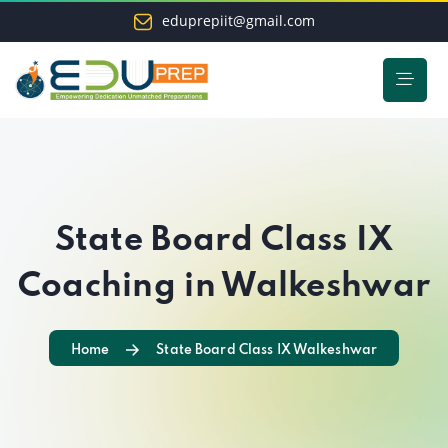
eduprepiit@gmail.com
State Board Class IX
Coaching in Walkeshwar
Home
State Board Class IX Walkeshwar