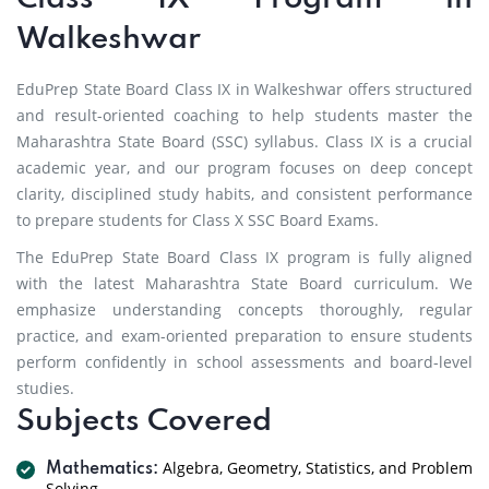
Walkeshwar
EduPrep State Board Class IX in Walkeshwar offers structured
and result-oriented coaching to help students master the
Maharashtra State Board (SSC) syllabus. Class IX is a crucial
academic year, and our program focuses on deep concept
clarity, disciplined study habits, and consistent performance
to prepare students for Class X SSC Board Exams.
The EduPrep State Board Class IX program is fully aligned
with the latest Maharashtra State Board curriculum. We
emphasize understanding concepts thoroughly, regular
practice, and exam-oriented preparation to ensure students
perform confidently in school assessments and board-level
studies.
Subjects Covered
Algebra, Geometry, Statistics, and Problem
Mathematics:
Solving