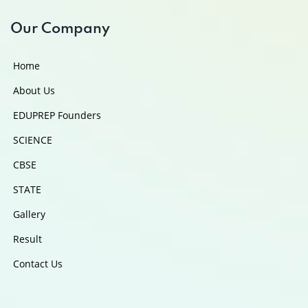
Our Company
Home
About Us
EDUPREP Founders
SCIENCE
CBSE
STATE
Gallery
Result
Contact Us