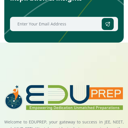
Welcome to EDUPREP, your gateway to success in JEE, NEET,