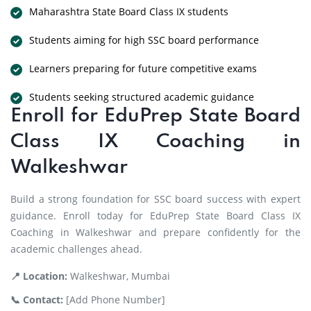
Maharashtra State Board Class IX students
Students aiming for high SSC board performance
Learners preparing for future competitive exams
Students seeking structured academic guidance
Enroll for EduPrep State Board
Class IX Coaching in
Walkeshwar
Build a strong foundation for SSC board success with expert
guidance. Enroll today for EduPrep State Board Class IX
Coaching in Walkeshwar and prepare confidently for the
academic challenges ahead.
📍 Location:
Walkeshwar, Mumbai
📞 Contact:
[Add Phone Number]