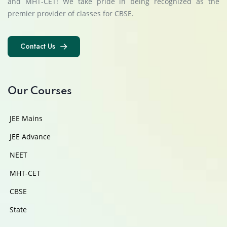
and MHT-CET! We take pride in being recognized as the
premier provider of classes for CBSE.
Contact Us
Contact Us
Our Courses
JEE Mains
JEE Advance
NEET
MHT-CET
CBSE
State