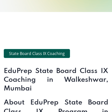
State Board Class IX Coaching
EduPrep State Board Class IX
Coaching in Walkeshwar,
Mumbai
About EduPrep State Board
Class IX Program in