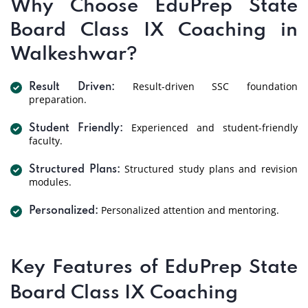
Why Choose EduPrep State
Board Class IX Coaching in
Walkeshwar?
Result-driven SSC foundation
Result Driven:
preparation.
Experienced and student-friendly
Student Friendly:
faculty.
Structured study plans and revision
Structured Plans:
modules.
Personalized attention and mentoring.
Personalized:
Key Features of EduPrep State
Board Class IX Coaching