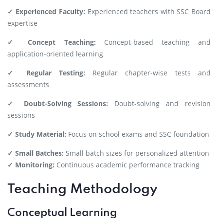
✓ Experienced Faculty:
Experienced teachers with SSC Board
expertise
✓ Concept Teaching:
Concept-based teaching and
application-oriented learning
✓ Regular Testing:
Regular chapter-wise tests and
assessments
✓ Doubt-Solving Sessions:
Doubt-solving and revision
sessions
✓ Study Material:
Focus on school exams and SSC foundation
✓ Small Batches:
Small batch sizes for personalized attention
✓ Monitoring:
Continuous academic performance tracking
Teaching Methodology
Conceptual Learning