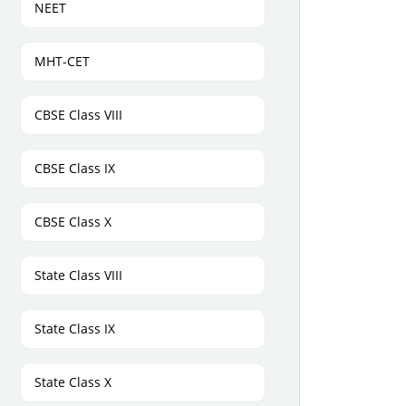
NEET
MHT-CET
CBSE Class VIII
CBSE Class IX
CBSE Class X
State Class VIII
State Class IX
State Class X