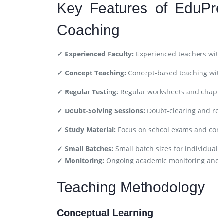
Key Features of EduPr
Coaching
✓ Experienced Faculty:
Experienced teachers wit
✓ Concept Teaching:
Concept-based teaching wit
✓ Regular Testing:
Regular worksheets and chapt
✓ Doubt-Solving Sessions:
Doubt-clearing and re
✓ Study Material:
Focus on school exams and co
✓ Small Batches:
Small batch sizes for individual
✓ Monitoring:
Ongoing academic monitoring an
Teaching Methodology
Conceptual Learning