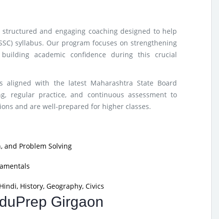
rs structured and engaging coaching designed to help
(SSC) syllabus. Our program focuses on strengthening
building academic confidence during this crucial
s aligned with the latest Maharashtra State Board
g, regular practice, and continuous assessment to
ons and are well-prepared for higher classes.
, and Problem Solving
damentals
indi, History, Geography, Civics
 EduPrep Girgaon