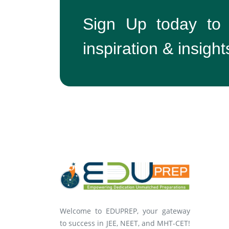
Sign Up today to
inspiration & insight
Welcome to EDUPREP, your gateway
to success in JEE, NEET, and MHT-CET!