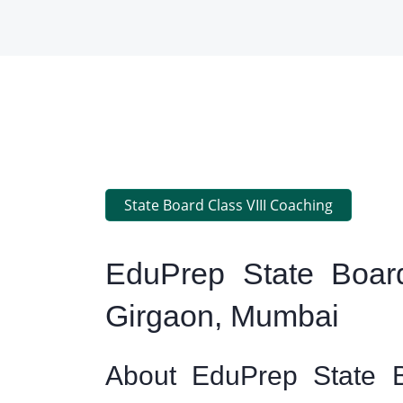
State Board Class VIII Coaching
EduPrep State Board
Girgaon, Mumbai
About EduPrep State B