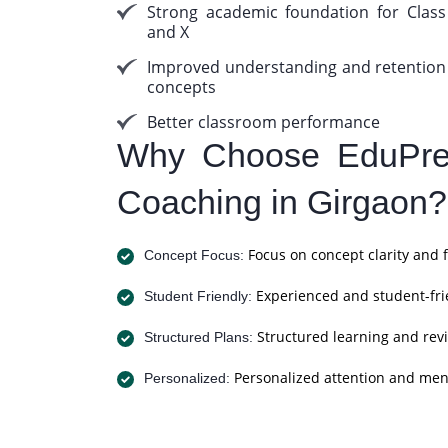
Strong academic foundation for Class
and X
Improved understanding and retention
concepts
Better classroom performance
Why Choose EduPrep
Coaching in Girgaon?
Focus on concept clarity and 
Concept Focus:
Experienced and student-fri
Student Friendly:
Structured learning and revi
Structured Plans:
Personalized attention and men
Personalized: