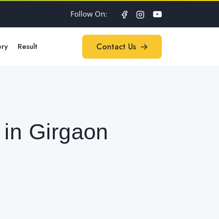
Follow On:
ery
Result
Contact Us
Contact Us
 in Girgaon