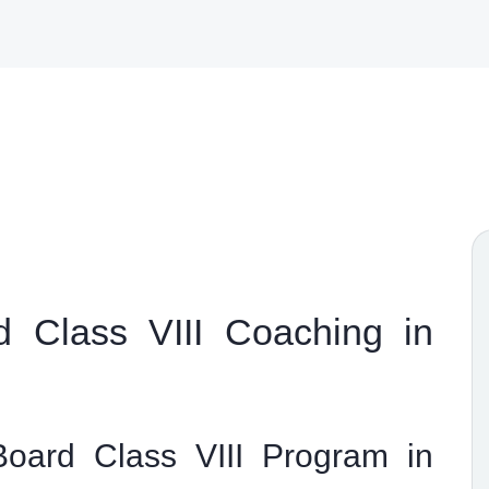
 Class VIII Coaching in
oard Class VIII Program in