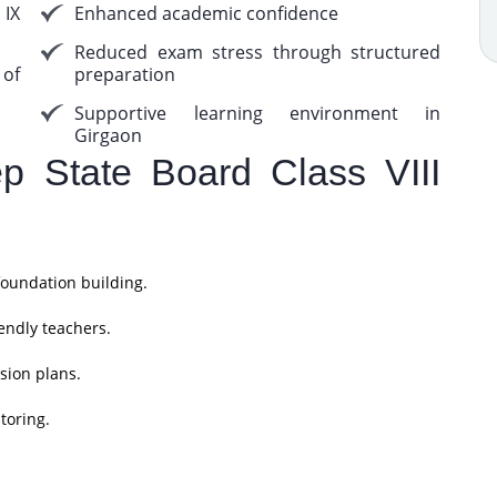
 IX
Enhanced academic confidence
Reduced exam stress through structured
 of
preparation
Supportive learning environment in
Girgaon
 State Board Class VIII
foundation building.
endly teachers.
sion plans.
toring.