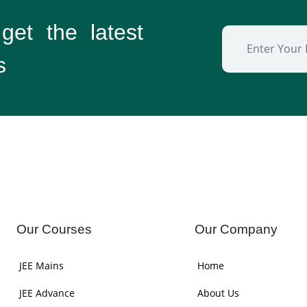
 get the
latest
s
Our Courses
Our Company
JEE Mains
Home
JEE Advance
About Us