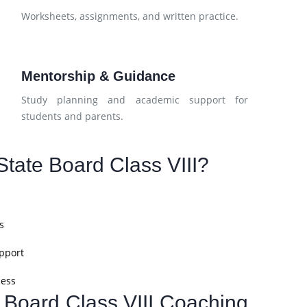
d
Worksheets, assignments, and written practice.
Mentorship & Guidance
Study planning and academic support for
students and parents.
tate Board Class VIII?
s
pport
cess
e Board Class VIII Coaching