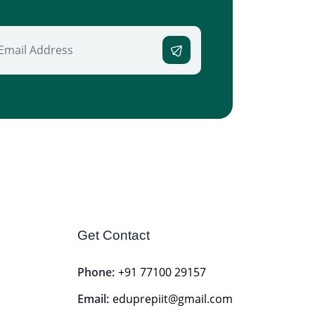
Get Contact
Phone:
+91 77100 29157
Email:
eduprepiit@gmail.com