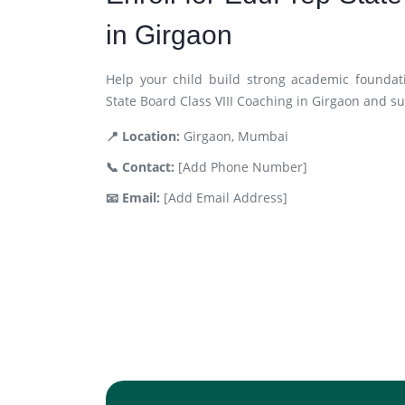
in Girgaon
Help your child build strong academic foundat
State Board Class VIII Coaching in Girgaon and s
📍 Location:
Girgaon, Mumbai
📞 Contact:
[Add Phone Number]
📧 Email:
[Add Email Address]