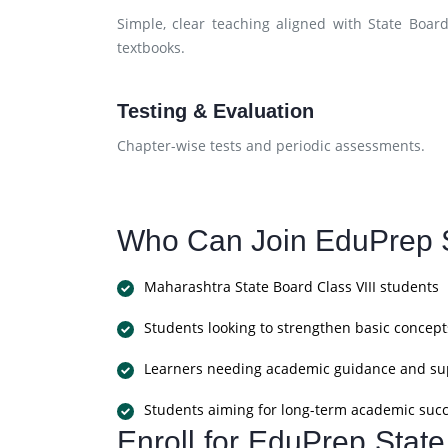
Simple, clear teaching aligned with State Boar
textbooks.
Testing & Evaluation
Chapter-wise tests and periodic assessments.
Who Can Join EduPrep S
Maharashtra State Board Class VIII students
Students looking to strengthen basic concept
Learners needing academic guidance and su
Students aiming for long-term academic suc
Enroll for EduPrep Stat