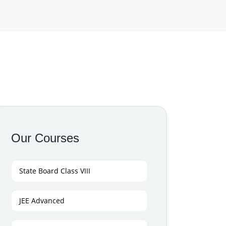
Our Courses
State Board Class VIII
JEE Advanced