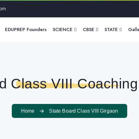
com
EDUPREP Founders
SCIENCE
CBSE
STATE
Gall
d Class VIII Coaching
Home
State Board Class VIII Girgaon