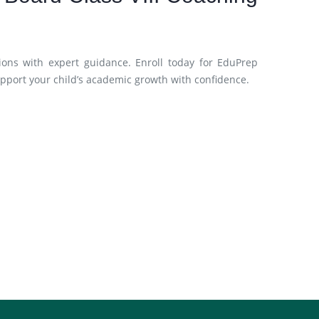
ions with expert guidance. Enroll today for EduPrep
upport your child’s academic growth with confidence.