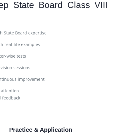
ep State Board Class VIII
h State Board expertise
h real-life examples
er-wise tests
vision sessions
ntinuous improvement
 attention
d feedback
Practice & Application