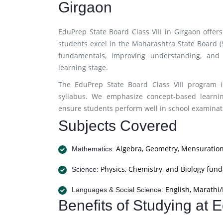
Girgaon
EduPrep State Board Class VIII in Girgaon offe
students excel in the Maharashtra State Board 
fundamentals, improving understanding, and 
learning stage.
The EduPrep State Board Class VIII program i
syllabus. We emphasize concept-based learnin
ensure students perform well in school examinati
Subjects Covered
Algebra, Geometry, Mensuration
Mathematics:
Physics, Chemistry, and Biology fun
Science:
English, Marathi/H
Languages & Social Science:
Benefits of Studying at