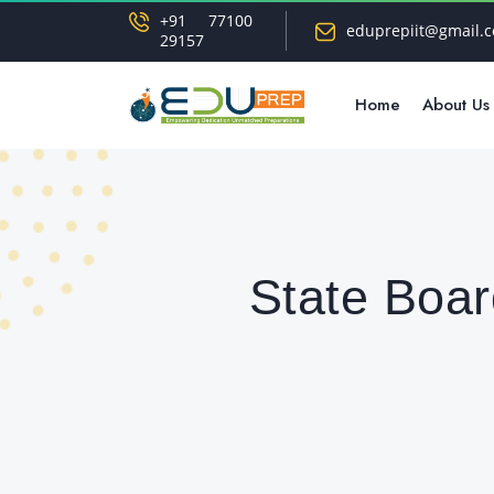
+91 77100
eduprepiit@gmail.
29157
Home
About Us
State Boar