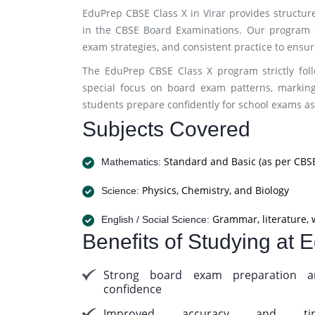
EduPrep CBSE Class X in Virar provides structu
in the CBSE Board Examinations. Our program 
exam strategies, and consistent practice to ens
The EduPrep CBSE Class X program strictly fol
special focus on board exam patterns, markin
students prepare confidently for school exams as
Subjects Covered
Standard and Basic (as per CBSE
Mathematics:
Physics, Chemistry, and Biology
Science:
Grammar, literature, w
English / Social Science:
Benefits of Studying at 
Strong board exam preparation a
confidence
Improved accuracy and ti