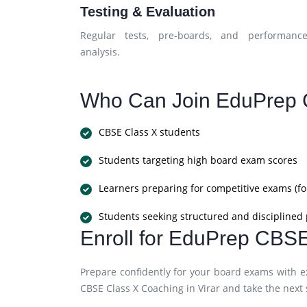
Testing & Evaluation
Regular tests, pre-boards, and performanc
analysis.
Who Can Join EduPrep 
CBSE Class X students
Students targeting high board exam scores
Learners preparing for competitive exams (fo
Students seeking structured and disciplined
Enroll for EduPrep CBSE
Prepare confidently for your board exams with e
CBSE Class X Coaching in Virar and take the next