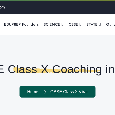
com
EDUPREP Founders
SCIENCE
CBSE
STATE
Gall
 Class X Coaching in 
Home
CBSE Class X Virar