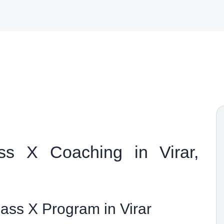
s X Coaching in Virar,
ss X Program in Virar