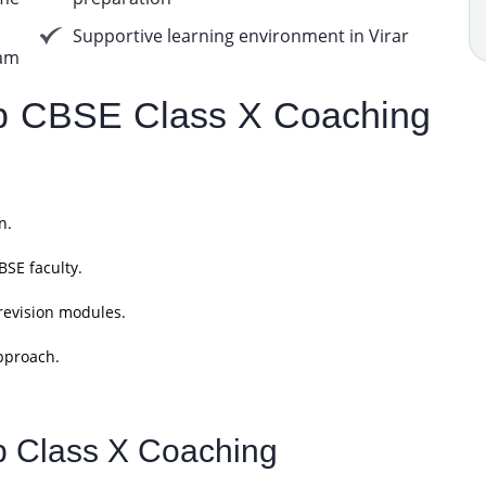
Supportive learning environment in Virar
am
 CBSE Class X Coaching
n.
SE faculty.
revision modules.
pproach.
p Class X Coaching