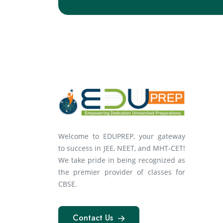
Welcome to EDUPREP, your gateway
to success in JEE, NEET, and MHT-CET!
We take pride in being recognized as
the premier provider of classes for
CBSE.
Contact Us