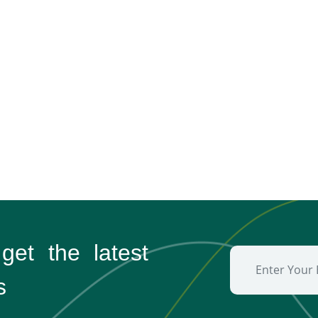
 get the
latest
s