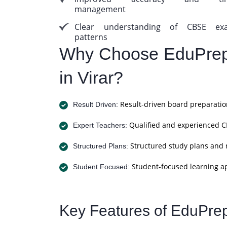
management
Clear understanding of CBSE ex
patterns
Why Choose EduPrep
in Virar?
Result-driven board preparatio
Result Driven:
Qualified and experienced CB
Expert Teachers:
Structured study plans and 
Structured Plans:
Student-focused learning a
Student Focused:
Key Features of EduPre