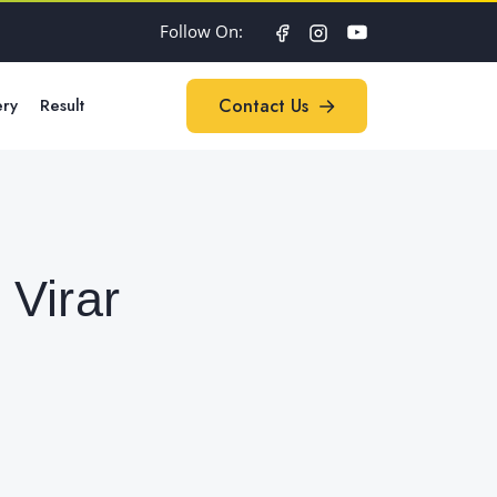
Follow On:
ery
Result
Contact Us
Contact Us
Virar