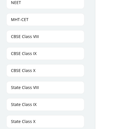
NEET
MHT-CET
CBSE Class VIII
CBSE Class IX
CBSE Class X
State Class VIII
State Class IX
State Class X