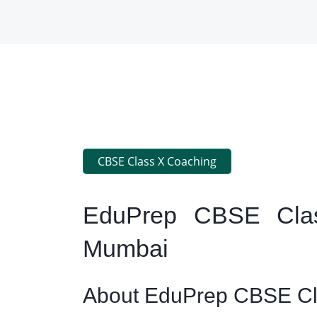
CBSE Class X Coaching
EduPrep CBSE Clas
Mumbai
About EduPrep CBSE Cla