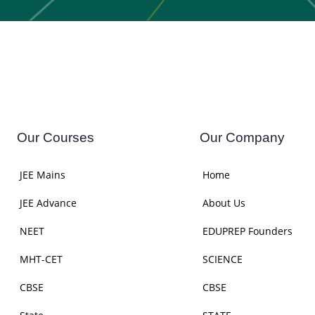
Our Courses
Our Company
JEE Mains
Home
JEE Advance
About Us
NEET
EDUPREP Founders
MHT-CET
SCIENCE
CBSE
CBSE