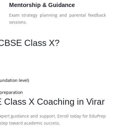
Mentorship & Guidance
e
Exam strategy planning and parental feedback
sessions.
CBSE Class X?
undation level)
 preparation
 Class X Coaching in Virar
xpert guidance and support. Enroll today for EduPrep
 step toward academic success.