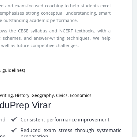
red and exam-focused coaching to help students excel
emphasizes strong conceptual understanding, smart
ure outstanding academic performance.
lows the CBSE syllabus and NCERT textbooks, with a
g schemes, and answer-writing techniques. We help
 well as future competitive challenges.
 guidelines)
riting, History, Geography, Civics, Economics
EduPrep Virar
nd
Consistent performance improvement
Reduced exam stress through systematic
me
preparation