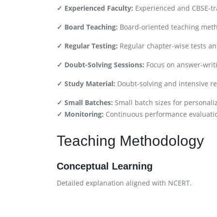
✓ Experienced Faculty:
Experienced and CBSE-tra
✓ Board Teaching:
Board-oriented teaching met
✓ Regular Testing:
Regular chapter-wise tests a
✓ Doubt-Solving Sessions:
Focus on answer-writi
✓ Study Material:
Doubt-solving and intensive re
✓ Small Batches:
Small batch sizes for personali
✓ Monitoring:
Continuous performance evaluati
Teaching Methodology
Conceptual Learning
Detailed explanation aligned with NCERT.