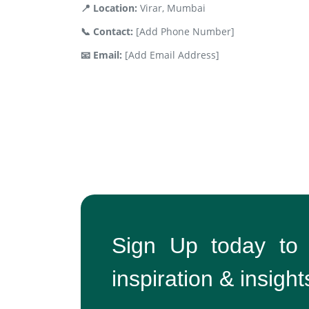
📍 Location:
Virar, Mumbai
📞 Contact:
[Add Phone Number]
📧 Email:
[Add Email Address]
Sign Up today to
inspiration & insight