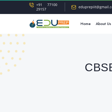
+91 77100
eduprepiit@gmail.
29157
Home
About Us
CBSE