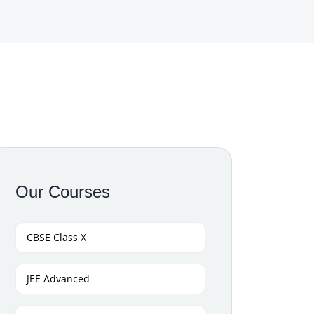
Our Courses
CBSE Class X
JEE Advanced