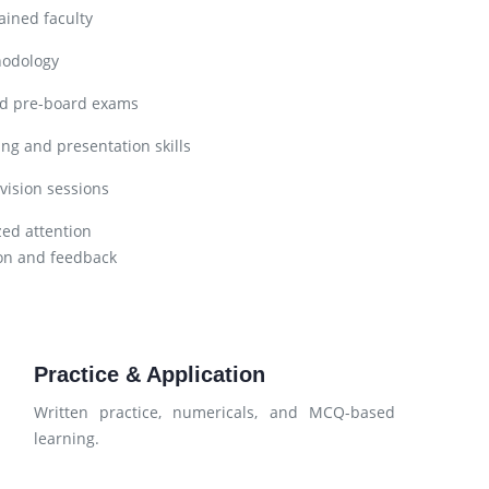
ined faculty
hodology
nd pre-board exams
ng and presentation skills
vision sessions
zed attention
on and feedback
Practice & Application
Written practice, numericals, and MCQ-based
learning.