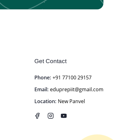
Get Contact
Phone:
+91 77100 29157
Email:
eduprepiit@gmail.com
Location:
New Panvel