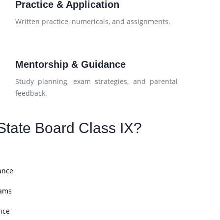
Practice & Application
d
Written practice, numericals, and assignments.
Mentorship & Guidance
Study planning, exam strategies, and parental
feedback.
tate Board Class IX?
ance
xams
nce