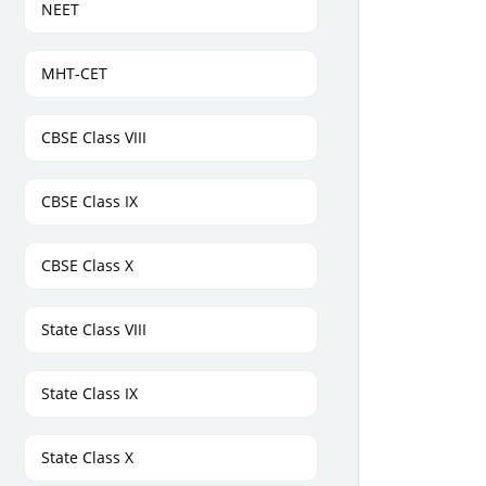
NEET
MHT-CET
CBSE Class VIII
CBSE Class IX
CBSE Class X
State Class VIII
State Class IX
State Class X