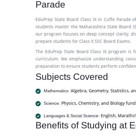
Parade
EduPrep State Board Class IX in Cuffe Parade of
students master the Maharashtra State Board (SS
our program focuses on deep concept clarity, di
prepare students for Class X SSC Board Exams.
The EduPrep State Board Class IX program is fu
curriculum. We emphasize understanding concep
preparation to ensure students perform confiden
Subjects Covered
Algebra, Geometry, Statistics, a
Mathematics:
Physics, Chemistry, and Biology fun
Science:
English, Marathi/H
Languages & Social Science:
Benefits of Studying at