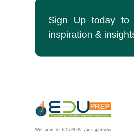
Sign Up today to
inspiration & insight
Welcome to EDUPREP, your gateway