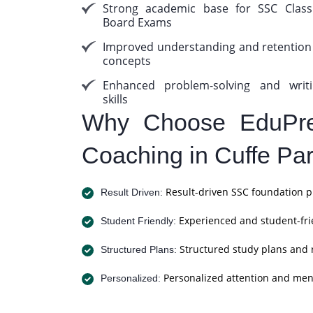
Strong academic base for SSC Clas
Board Exams
Improved understanding and retention
concepts
Enhanced problem-solving and writ
skills
Why Choose EduPre
Coaching in Cuffe Pa
Result-driven SSC foundation p
Result Driven:
Experienced and student-frie
Student Friendly:
Structured study plans and 
Structured Plans:
Personalized attention and men
Personalized: