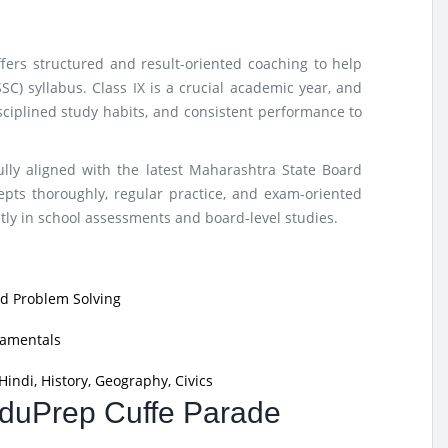
fers structured and result-oriented coaching to help
C) syllabus. Class IX is a crucial academic year, and
sciplined study habits, and consistent performance to
lly aligned with the latest Maharashtra State Board
ts thoroughly, regular practice, and exam-oriented
tly in school assessments and board-level studies.
nd Problem Solving
damentals
indi, History, Geography, Civics
 EduPrep Cuffe Parade