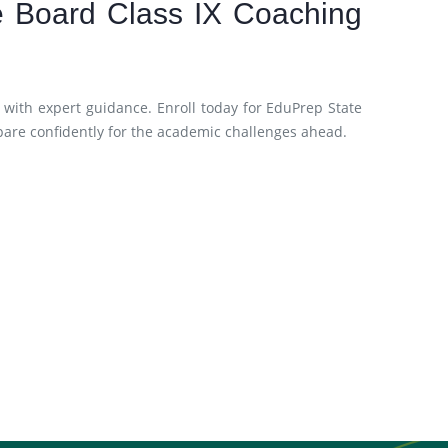
te Board Class IX Coaching
 with expert guidance. Enroll today for EduPrep State
pare confidently for the academic challenges ahead.