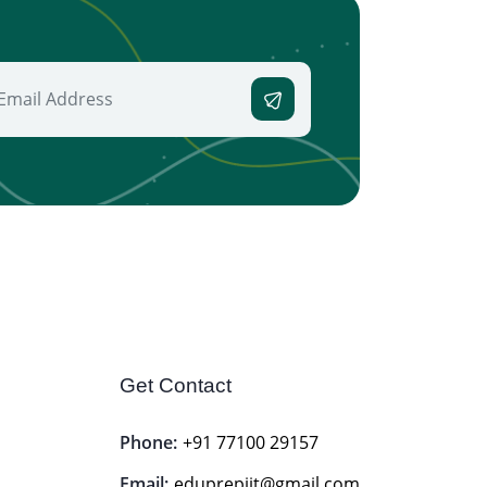
Get Contact
Phone:
+91 77100 29157
Email:
eduprepiit@gmail.com