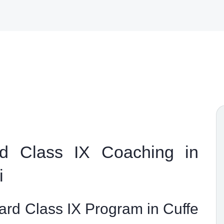
d Class IX Coaching in
i
rd Class IX Program in Cuffe