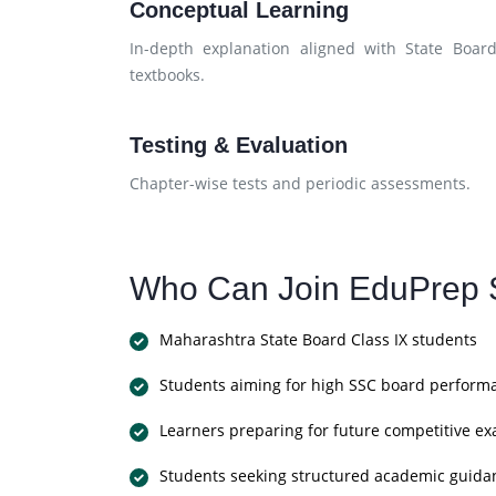
Conceptual Learning
In-depth explanation aligned with State Boar
textbooks.
Testing & Evaluation
Chapter-wise tests and periodic assessments.
Who Can Join EduPrep S
Maharashtra State Board Class IX students
Students aiming for high SSC board perform
Learners preparing for future competitive e
Students seeking structured academic guida