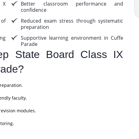
s X
Better classroom performance and
confidence
 of
Reduced exam stress through systematic
preparation
ing
Supportive learning environment in Cuffe
Parade
p State Board Class IX
rade?
reparation.
ndly faculty.
revision modules.
toring.