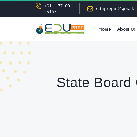
+91 77100
eduprepiit@gmail.
29157
Home
About Us
State Board 