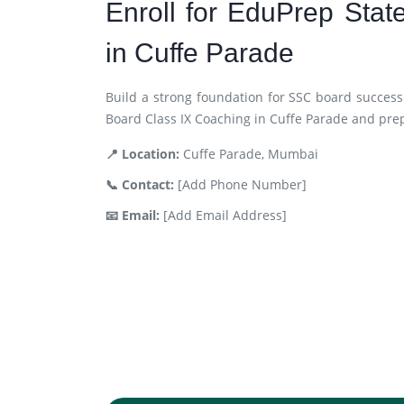
Enroll for EduPrep Sta
in Cuffe Parade
Build a strong foundation for SSC board success
Board Class IX Coaching in Cuffe Parade and pre
📍 Location:
Cuffe Parade, Mumbai
📞 Contact:
[Add Phone Number]
📧 Email:
[Add Email Address]