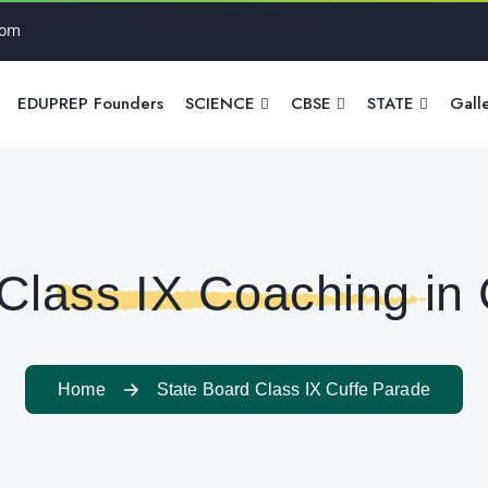
com
EDUPREP Founders
SCIENCE
CBSE
STATE
Gall
Class IX Coaching in
Home
State Board Class IX Cuffe Parade