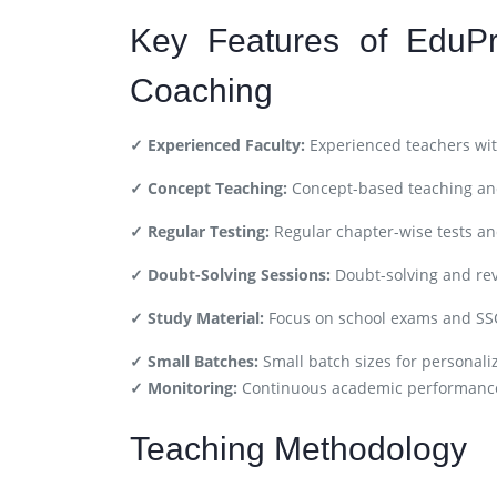
Key Features of EduPr
Coaching
✓ Experienced Faculty:
Experienced teachers wit
✓ Concept Teaching:
Concept-based teaching and
✓ Regular Testing:
Regular chapter-wise tests a
✓ Doubt-Solving Sessions:
Doubt-solving and rev
✓ Study Material:
Focus on school exams and SS
✓ Small Batches:
Small batch sizes for personali
✓ Monitoring:
Continuous academic performance
Teaching Methodology