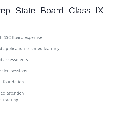
ep State Board Class IX
h SSC Board expertise
 application-oriented learning
nd assessments
ision sessions
C foundation
zed attention
 tracking