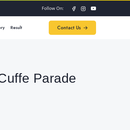
Follow On:
ery
Result
Contact Us
Contact Us
 Cuffe Parade