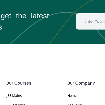
 get the
latest
s
Our Courses
Our Company
JEE Mains
Home
JEE Advance
About Us