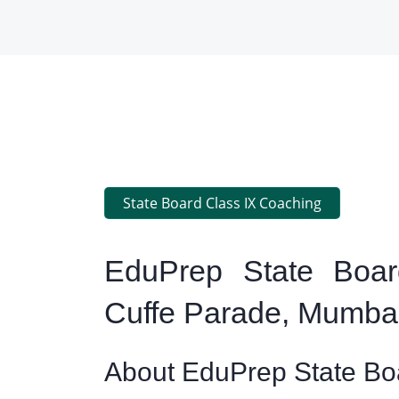
State Board Class IX Coaching
EduPrep State Boar
Cuffe Parade, Mumba
About EduPrep State Boa