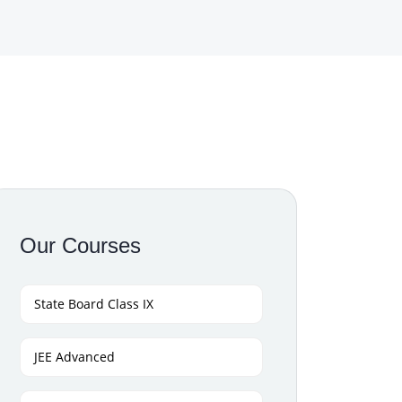
Our Courses
State Board Class IX
JEE Advanced