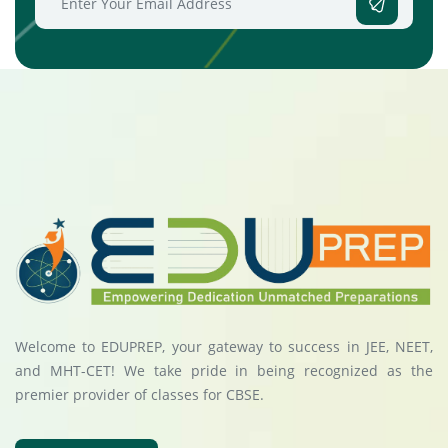
Welcome to EDUPREP, your gateway to success in JEE, NEET,
and MHT-CET! We take pride in being recognized as the
premier provider of classes for CBSE.