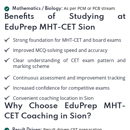
As per PCM or PCB stream
Mathematics / Biology:
Benefits of Studying at
EduPrep MHT-CET Sion
Strong foundation for MHT-CET and board exams
Improved MCQ-solving speed and accuracy
Clear understanding of CET exam pattern and
marking scheme
Continuous assessment and improvement tracking
Increased confidence for competitive exams
Convenient coaching location in Sion
Why Choose EduPrep MHT-
CET Coaching in Sion?
Result-driven CET preparation.