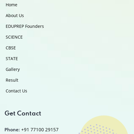
Home
About Us
EDUPREP Founders
SCIENCE
CBSE
STATE
Gallery
Result
Contact Us
Get Contact
Phone:
+91 77100 29157