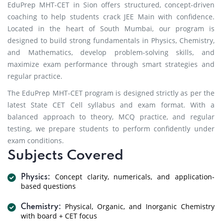
EduPrep MHT-CET in Sion offers structured, concept-driven
coaching to help students crack JEE Main with confidence.
Located in the heart of South Mumbai, our program is
designed to build strong fundamentals in Physics, Chemistry,
and Mathematics, develop problem-solving skills, and
maximize exam performance through smart strategies and
regular practice.
The EduPrep MHT-CET program is designed strictly as per the
latest State CET Cell syllabus and exam format. With a
balanced approach to theory, MCQ practice, and regular
testing, we prepare students to perform confidently under
exam conditions.
Subjects Covered
Concept clarity, numericals, and application-
Physics:
based questions
Physical, Organic, and Inorganic Chemistry
Chemistry:
with board + CET focus