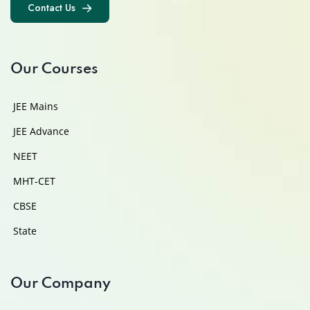
Contact Us
Contact Us
Our Courses
JEE Mains
JEE Advance
NEET
MHT-CET
CBSE
State
Our Company