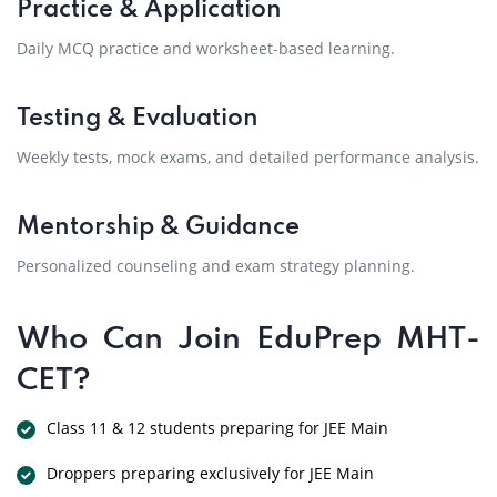
Practice & Application
Daily MCQ practice and worksheet-based learning.
Testing & Evaluation
Weekly tests, mock exams, and detailed performance analysis.
Mentorship & Guidance
Personalized counseling and exam strategy planning.
Who Can Join EduPrep MHT-
CET?
Class 11 & 12 students preparing for JEE Main
Droppers preparing exclusively for JEE Main