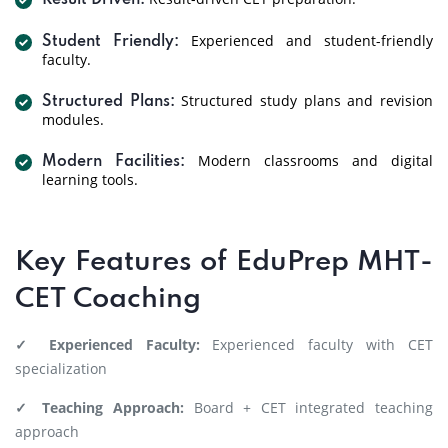
Result Driven:
Experienced and student-friendly
Student Friendly:
faculty.
Structured study plans and revision
Structured Plans:
modules.
Modern classrooms and digital
Modern Facilities:
learning tools.
Key Features of EduPrep MHT-
CET Coaching
✓ Experienced Faculty:
Experienced faculty with CET
specialization
✓ Teaching Approach:
Board + CET integrated teaching
approach