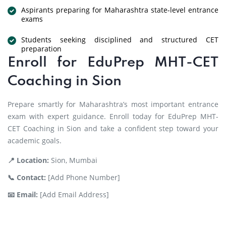
Aspirants preparing for Maharashtra state-level entrance
exams
Students seeking disciplined and structured CET
preparation
Enroll for EduPrep MHT-CET
Coaching in Sion
Prepare smartly for Maharashtra’s most important entrance
exam with expert guidance. Enroll today for EduPrep MHT-
CET Coaching in Sion and take a confident step toward your
academic goals.
📍 Location:
Sion, Mumbai
📞 Contact:
[Add Phone Number]
📧 Email:
[Add Email Address]