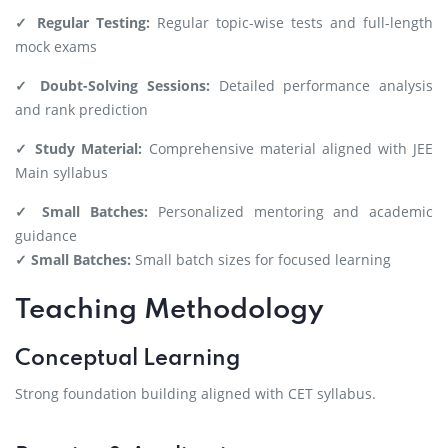
✓ Regular Testing:
Regular topic-wise tests and full-length
mock exams
✓ Doubt-Solving Sessions:
Detailed performance analysis
and rank prediction
✓ Study Material:
Comprehensive material aligned with JEE
Main syllabus
✓ Small Batches:
Personalized mentoring and academic
guidance
✓ Small Batches:
Small batch sizes for focused learning
Teaching Methodology
Conceptual Learning
Strong foundation building aligned with CET syllabus.