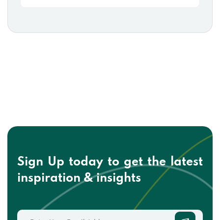
Sign Up today to get the
latest
inspiration & insights