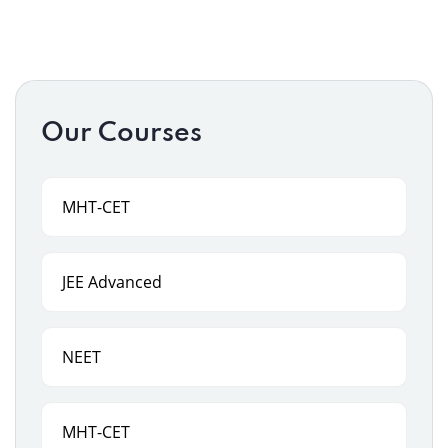
Our Courses
MHT-CET
JEE Advanced
NEET
MHT-CET