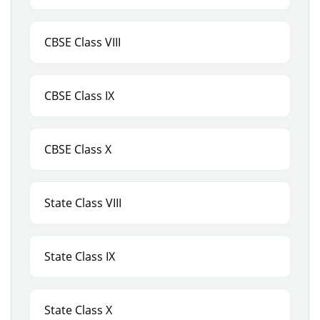
CBSE Class VIII
CBSE Class IX
CBSE Class X
State Class VIII
State Class IX
State Class X