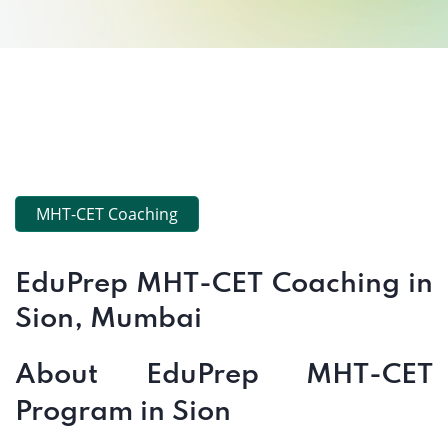
MHT-CET Coaching
EduPrep MHT-CET Coaching in
Sion, Mumbai
About EduPrep MHT-CET
Program in Sion