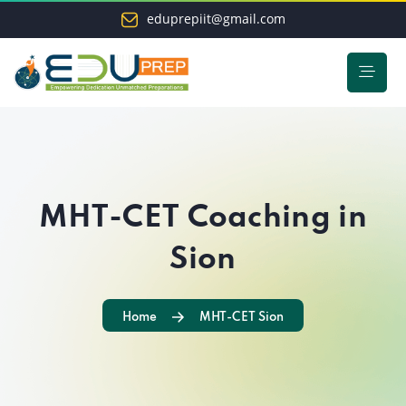
eduprepiit@gmail.com
MHT-CET Coaching in
Sion
Home
MHT-CET Sion