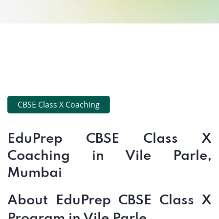
CBSE Class X Coaching
EduPrep CBSE Class X
Coaching in Vile Parle,
Mumbai
About EduPrep CBSE Class X
Program in Vile Parle