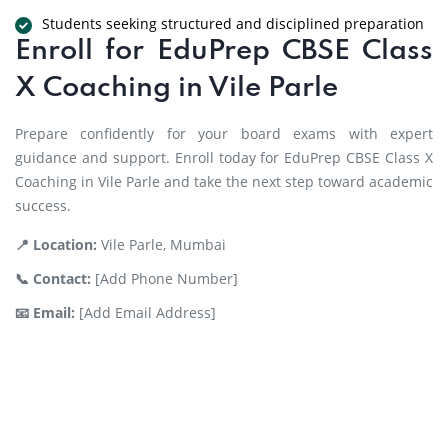
Students seeking structured and disciplined preparation
Enroll for EduPrep CBSE Class
X Coaching in Vile Parle
Prepare confidently for your board exams with expert
guidance and support. Enroll today for EduPrep CBSE Class X
Coaching in Vile Parle and take the next step toward academic
success.
📍 Location:
Vile Parle, Mumbai
📞 Contact:
[Add Phone Number]
📧 Email:
[Add Email Address]