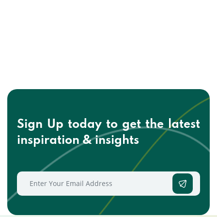
Sign Up today to get the
latest
inspiration & insights