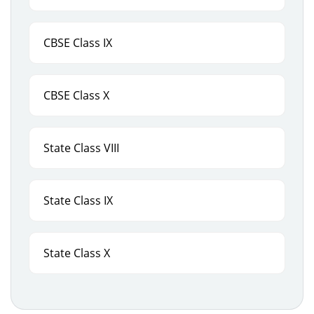
CBSE Class IX
CBSE Class X
State Class VIII
State Class IX
State Class X