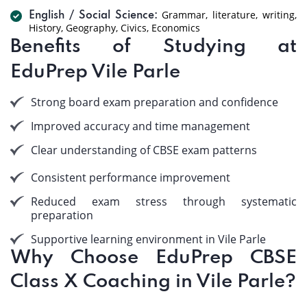
Grammar, literature, writing,
English / Social Science:
History, Geography, Civics, Economics
Benefits of Studying at
EduPrep Vile Parle
Strong board exam preparation and confidence
Improved accuracy and time management
Clear understanding of CBSE exam patterns
Consistent performance improvement
Reduced exam stress through systematic
preparation
Supportive learning environment in Vile Parle
Why Choose EduPrep CBSE
Class X Coaching in Vile Parle?