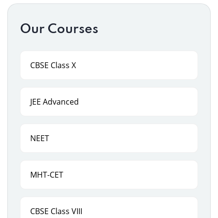
Our Courses
CBSE Class X
JEE Advanced
NEET
MHT-CET
CBSE Class VIII