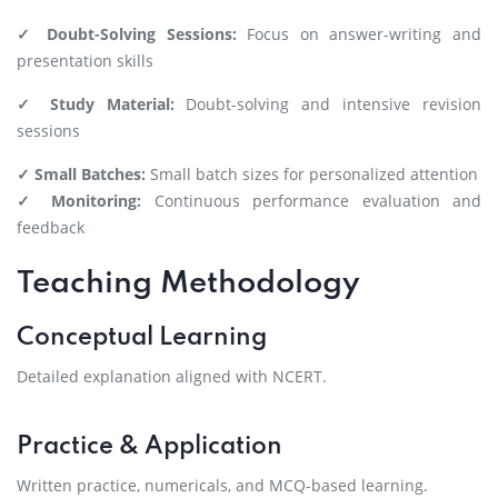
✓ Doubt-Solving Sessions:
Focus on answer-writing and
presentation skills
✓ Study Material:
Doubt-solving and intensive revision
sessions
✓ Small Batches:
Small batch sizes for personalized attention
✓ Monitoring:
Continuous performance evaluation and
feedback
Teaching Methodology
Conceptual Learning
Detailed explanation aligned with NCERT.
Practice & Application
Written practice, numericals, and MCQ-based learning.