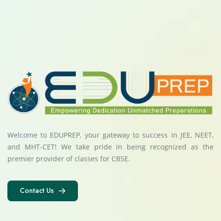
Welcome to EDUPREP, your gateway to success in JEE, NEET,
and MHT-CET! We take pride in being recognized as the
premier provider of classes for CBSE.
Contact Us
Contact Us