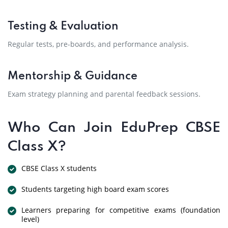
Testing & Evaluation
Regular tests, pre-boards, and performance analysis.
Mentorship & Guidance
Exam strategy planning and parental feedback sessions.
Who Can Join EduPrep CBSE
Class X?
CBSE Class X students
Students targeting high board exam scores
Learners preparing for competitive exams (foundation
level)