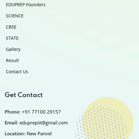
EDUPREP Founders
SCIENCE
CBSE
STATE
Gallery
Result
Contact Us
Get Contact
Phone:
+91 77100 29157
Email:
eduprepiit@gmail.com
Location:
New Panvel