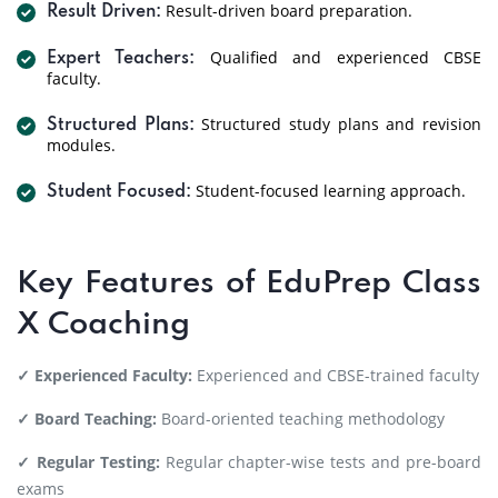
Result-driven board preparation.
Result Driven:
Qualified and experienced CBSE
Expert Teachers:
faculty.
Structured study plans and revision
Structured Plans:
modules.
Student-focused learning approach.
Student Focused:
Key Features of EduPrep Class
X Coaching
✓ Experienced Faculty:
Experienced and CBSE-trained faculty
✓ Board Teaching:
Board-oriented teaching methodology
✓ Regular Testing:
Regular chapter-wise tests and pre-board
exams