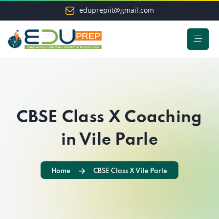
eduprepiit@gmail.com
CBSE Class X Coaching
in Vile Parle
Home
CBSE Class X Vile Parle