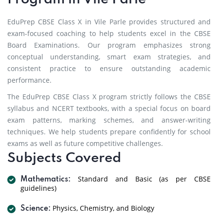
EduPrep CBSE Class X in Vile Parle provides structured and
exam-focused coaching to help students excel in the CBSE
Board Examinations. Our program emphasizes strong
conceptual understanding, smart exam strategies, and
consistent practice to ensure outstanding academic
performance.
The EduPrep CBSE Class X program strictly follows the CBSE
syllabus and NCERT textbooks, with a special focus on board
exam patterns, marking schemes, and answer-writing
techniques. We help students prepare confidently for school
exams as well as future competitive challenges.
Subjects Covered
Standard and Basic (as per CBSE
Mathematics:
guidelines)
Physics, Chemistry, and Biology
Science: