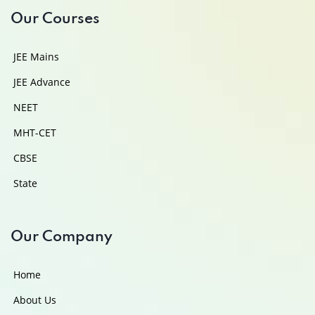
Our Courses
JEE Mains
JEE Advance
NEET
MHT-CET
CBSE
State
Our Company
Home
About Us