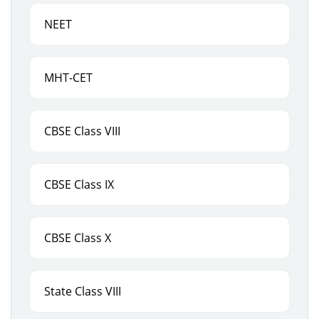
NEET
MHT-CET
CBSE Class VIII
CBSE Class IX
CBSE Class X
State Class VIII