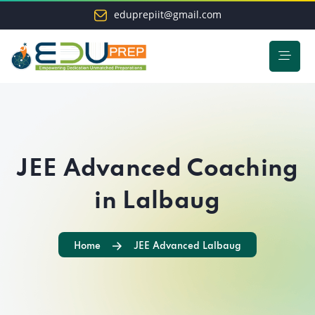
eduprepiit@gmail.com
JEE Advanced Coaching
in Lalbaug
Home
JEE Advanced Lalbaug