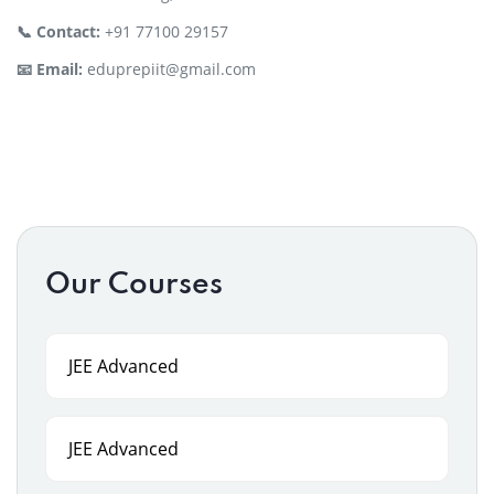
📞 Contact:
+91 77100 29157
📧 Email:
eduprepiit@gmail.com
Our Courses
JEE Advanced
JEE Advanced