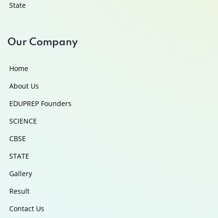
State
Our Company
Home
About Us
EDUPREP Founders
SCIENCE
CBSE
STATE
Gallery
Result
Contact Us