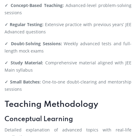
✓ Concept-Based Teaching:
Advanced-level problem-solving
sessions
✓ Regular Testing:
Extensive practice with previous years’ JEE
Advanced questions
✓ Doubt-Solving Sessions:
Weekly advanced tests and full-
length mock exams
✓ Study Material:
Comprehensive material aligned with JEE
Main syllabus
✓ Small Batches:
One-to-one doubt-clearing and mentorship
sessions
Teaching Methodology
Conceptual Learning
Detailed explanation of advanced topics with real-life