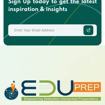
Sign Up today to get the
latest
inspiration & insights