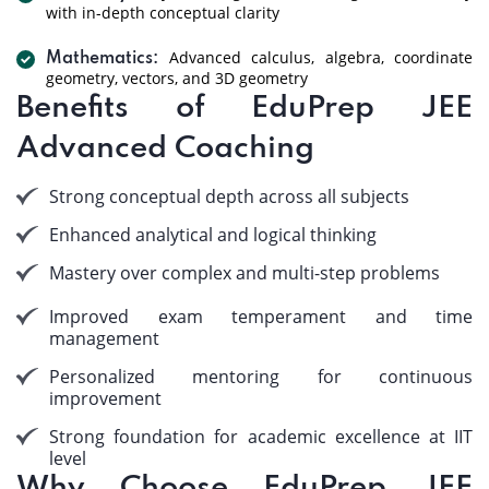
with in-depth conceptual clarity
Advanced calculus, algebra, coordinate
Mathematics:
geometry, vectors, and 3D geometry
Benefits of EduPrep JEE
Advanced Coaching
Strong conceptual depth across all subjects
Enhanced analytical and logical thinking
Mastery over complex and multi-step problems
Improved exam temperament and time
management
Personalized mentoring for continuous
improvement
Strong foundation for academic excellence at IIT
level
Why Choose EduPrep JEE