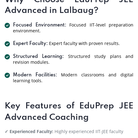
Advanced in Lalbaug?
Focused IIT-level preparation
Focused Environment:
environment.
Expert faculty with proven results.
Expert Faculty:
Structured study plans and
Structured Learning:
revision modules.
Modern classrooms and digital
Modern Facilities:
learning tools.
Key Features of EduPrep JEE
Advanced Coaching
✓ Experienced Faculty:
Highly experienced IIT-JEE faculty