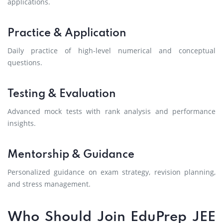
applications.
Practice & Application
Daily practice of high-level numerical and conceptual
questions.
Testing & Evaluation
Advanced mock tests with rank analysis and performance
insights.
Mentorship & Guidance
Personalized guidance on exam strategy, revision planning,
and stress management.
Who Should Join EduPrep JEE