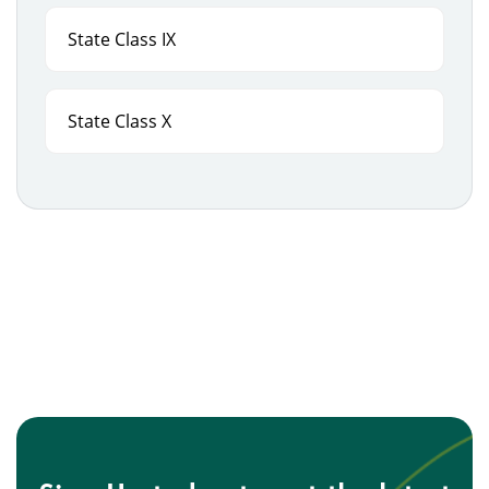
State Class IX
State Class X