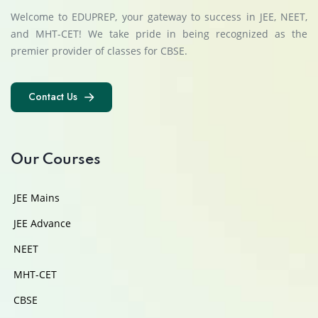
Welcome to EDUPREP, your gateway to success in JEE, NEET,
and MHT-CET! We take pride in being recognized as the
premier provider of classes for CBSE.
Contact Us
Contact Us
Our Courses
JEE Mains
JEE Advance
NEET
MHT-CET
CBSE