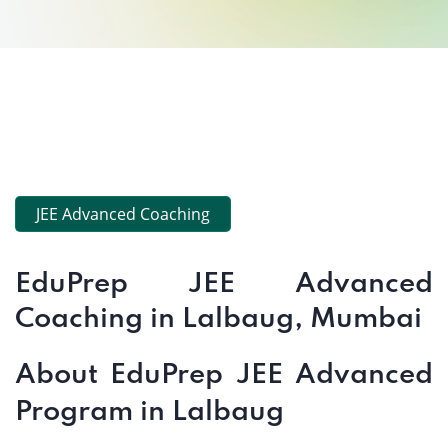
JEE Advanced Coaching
EduPrep JEE Advanced
Coaching in Lalbaug, Mumbai
About EduPrep JEE Advanced
Program in Lalbaug