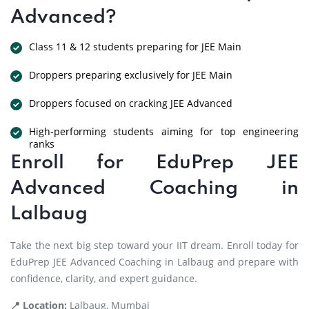
Advanced?
Class 11 & 12 students preparing for JEE Main
Droppers preparing exclusively for JEE Main
Droppers focused on cracking JEE Advanced
High-performing students aiming for top engineering
ranks
Enroll for EduPrep JEE
Advanced Coaching in
Lalbaug
Take the next big step toward your IIT dream. Enroll today for
EduPrep JEE Advanced Coaching in Lalbaug and prepare with
confidence, clarity, and expert guidance.
📍 Location:
Lalbaug, Mumbai