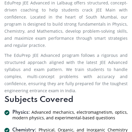
EduPrep JEE Advanced in Lalbaug offers structured, concept-
driven coaching to help students crack JEE Main with
confidence. Located in the heart of South Mumbai, our
program is designed to build strong fundamentals in Physics,
Chemistry, and Mathematics, develop problem-solving skills,
and maximize exam performance through smart strategies
and regular practice.
The EduPrep JEE Advanced program follows a rigorous and
structured approach aligned with the latest JEE Advanced
syllabus and exam pattern. We train students to handle
complex, multi-concept problems with accuracy and
confidence, ensuring they are fully prepared for the toughest
engineering entrance exam in India.
Subjects Covered
Advanced mechanics, electromagnetism, optics,
Physics:
modern physics, and experimental-based questions
Physical, Organic, and Inorganic Chemistry
Chemistry: