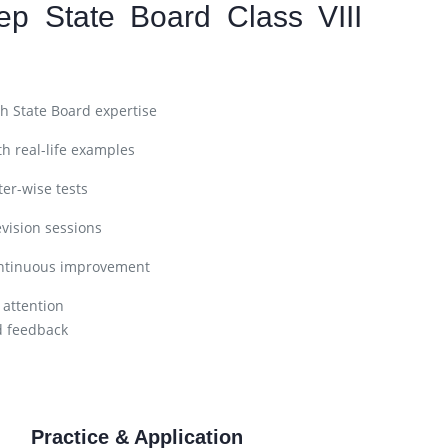
ep State Board Class VIII
h State Board expertise
h real-life examples
er-wise tests
vision sessions
ntinuous improvement
 attention
d feedback
Practice & Application