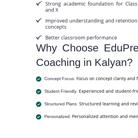
Strong academic foundation for Class
and X
Improved understanding and retention
concepts
Better classroom performance
Why Choose EduPrep
Coaching in Kalyan?
Focus on concept clarity and 
Concept Focus:
Experienced and student-fri
Student Friendly:
Structured learning and revi
Structured Plans:
Personalized attention and men
Personalized: