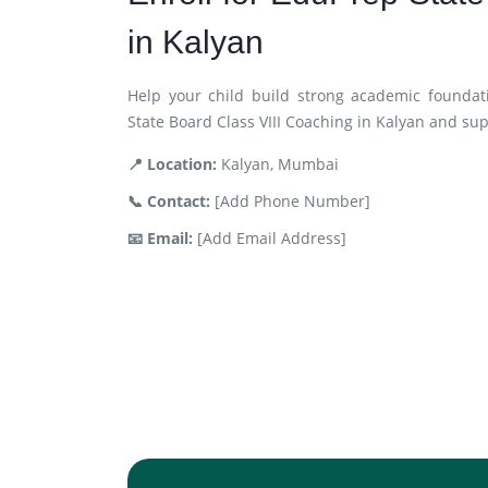
in Kalyan
Help your child build strong academic foundat
State Board Class VIII Coaching in Kalyan and su
📍 Location:
Kalyan, Mumbai
📞 Contact:
[Add Phone Number]
📧 Email:
[Add Email Address]