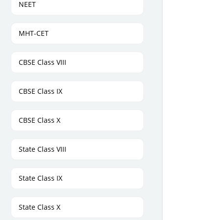
NEET
MHT-CET
CBSE Class VIII
CBSE Class IX
CBSE Class X
State Class VIII
State Class IX
State Class X