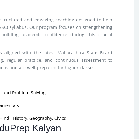
s structured and engaging coaching designed to help
(SSC) syllabus. Our program focuses on strengthening
building academic confidence during this crucial
s aligned with the latest Maharashtra State Board
g, regular practice, and continuous assessment to
ons and are well-prepared for higher classes.
, and Problem Solving
damentals
indi, History, Geography, Civics
 EduPrep Kalyan