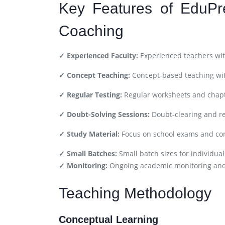
Key Features of EduPr
Coaching
✓ Experienced Faculty:
Experienced teachers wit
✓ Concept Teaching:
Concept-based teaching wit
✓ Regular Testing:
Regular worksheets and chapt
✓ Doubt-Solving Sessions:
Doubt-clearing and re
✓ Study Material:
Focus on school exams and co
✓ Small Batches:
Small batch sizes for individual
✓ Monitoring:
Ongoing academic monitoring an
Teaching Methodology
Conceptual Learning