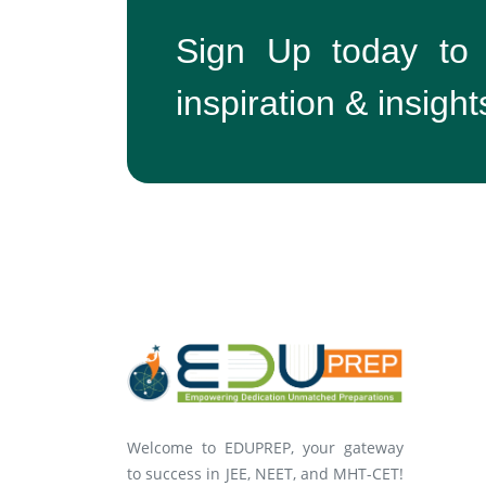
Sign Up today to
inspiration & insight
Welcome to EDUPREP, your gateway
to success in JEE, NEET, and MHT-CET!