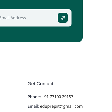
Get Contact
Phone:
+91 77100 29157
Email:
eduprepiit@gmail.com