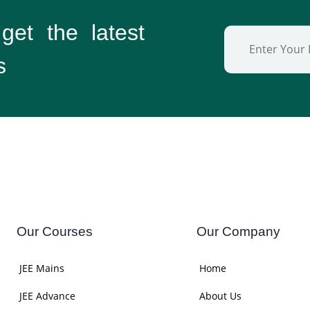
 get the
latest
s
Our Courses
Our Company
JEE Mains
Home
JEE Advance
About Us