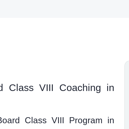
 Class VIII Coaching in
oard Class VIII Program in