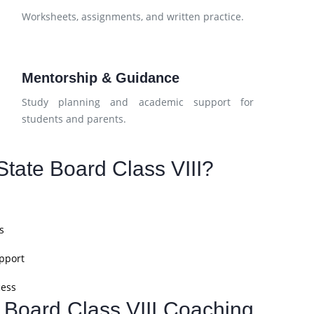
d
Worksheets, assignments, and written practice.
Mentorship & Guidance
Study planning and academic support for
students and parents.
tate Board Class VIII?
s
pport
cess
e Board Class VIII Coaching