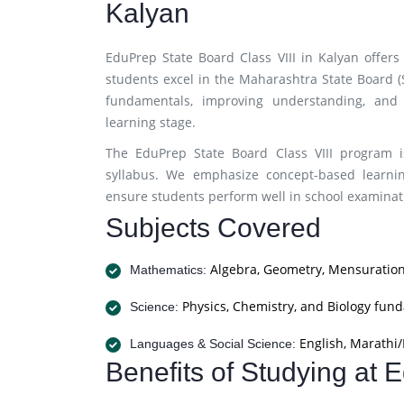
Kalyan
EduPrep State Board Class VIII in Kalyan offer
students excel in the Maharashtra State Board 
fundamentals, improving understanding, and 
learning stage.
The EduPrep State Board Class VIII program i
syllabus. We emphasize concept-based learnin
ensure students perform well in school examinati
Subjects Covered
Algebra, Geometry, Mensuration
Mathematics:
Physics, Chemistry, and Biology fun
Science:
English, Marathi/H
Languages & Social Science:
Benefits of Studying at