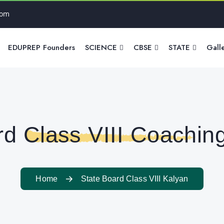
com
EDUPREP Founders
SCIENCE
CBSE
STATE
Gall
rd Class VIII Coaching
Home
State Board Class VIII Kalyan