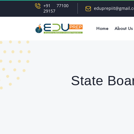
+91 77100
eduprepiit@gmail.
29157
Home
About Us
State Boa