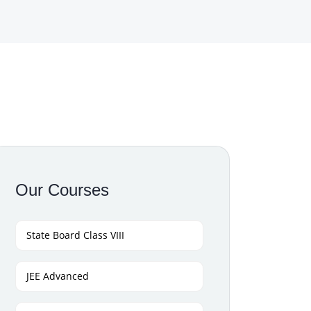
Our Courses
State Board Class VIII
JEE Advanced