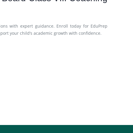
ions with expert guidance. Enroll today for EduPrep
pport your child’s academic growth with confidence.