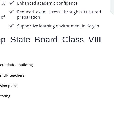
 IX
Enhanced academic confidence
Reduced exam stress through structured
 of
preparation
Supportive learning environment in Kalyan
 State Board Class VIII
foundation building.
endly teachers.
sion plans.
toring.