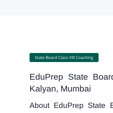
State Board Class VIII Coaching
EduPrep State Board
Kalyan, Mumbai
About EduPrep State B