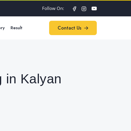
Follow On:
ery
Result
Contact Us
Contact Us
 in Kalyan