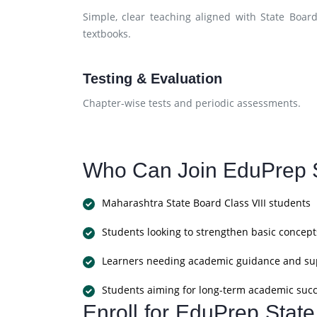
Simple, clear teaching aligned with State Boar
textbooks.
Testing & Evaluation
Chapter-wise tests and periodic assessments.
Who Can Join EduPrep S
Maharashtra State Board Class VIII students
Students looking to strengthen basic concept
Learners needing academic guidance and su
Students aiming for long-term academic suc
Enroll for EduPrep Stat