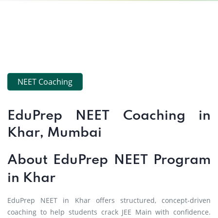
NEET Coaching
EduPrep NEET Coaching in
Khar, Mumbai
About EduPrep NEET Program
in Khar
EduPrep NEET in Khar offers structured, concept-driven
coaching to help students crack JEE Main with confidence.