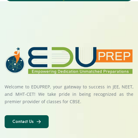
Welcome to EDUPREP, your gateway to success in JEE, NEET,
and MHT-CET! We take pride in being recognized as the
premier provider of classes for CBSE.
Contact Us
Contact Us