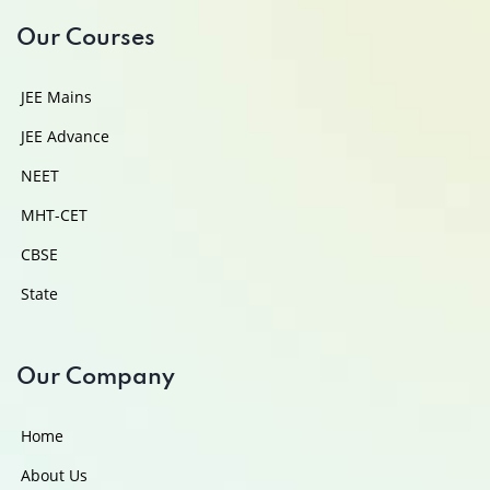
Our Courses
JEE Mains
JEE Advance
NEET
MHT-CET
CBSE
State
Our Company
Home
About Us