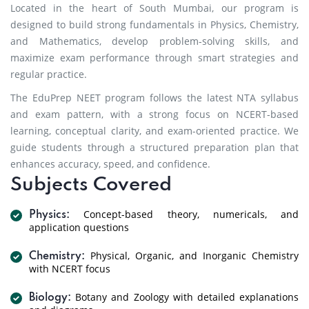
Located in the heart of South Mumbai, our program is
designed to build strong fundamentals in Physics, Chemistry,
and Mathematics, develop problem-solving skills, and
maximize exam performance through smart strategies and
regular practice.
The EduPrep NEET program follows the latest NTA syllabus
and exam pattern, with a strong focus on NCERT-based
learning, conceptual clarity, and exam-oriented practice. We
guide students through a structured preparation plan that
enhances accuracy, speed, and confidence.
Subjects Covered
Concept-based theory, numericals, and
Physics:
application questions
Physical, Organic, and Inorganic Chemistry
Chemistry:
with NCERT focus
Botany and Zoology with detailed explanations
Biology: