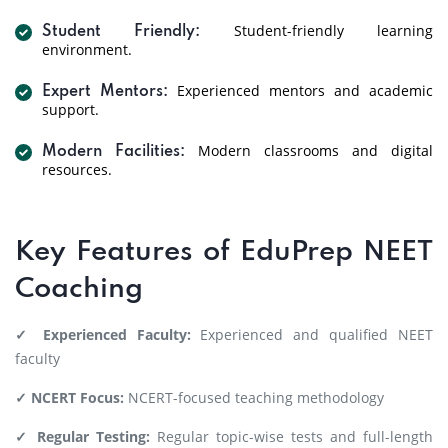
Student-friendly learning
Student Friendly:
environment.
Experienced mentors and academic
Expert Mentors:
support.
Modern classrooms and digital
Modern Facilities:
resources.
Key Features of EduPrep NEET
Coaching
✓ Experienced Faculty:
Experienced and qualified NEET
faculty
✓ NCERT Focus:
NCERT-focused teaching methodology
✓ Regular Testing:
Regular topic-wise tests and full-length