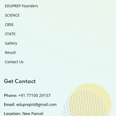
EDUPREP Founders
SCIENCE
CBSE
STATE
Gallery
Result
Contact Us
Get Contact
Phone:
+91 77100 29157
Email:
eduprepiit@gmail.com
Location:
New Panvel