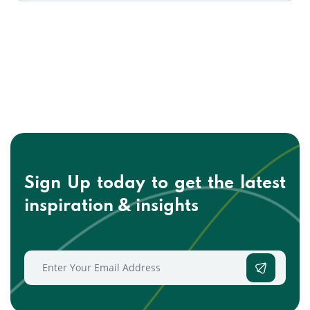
Sign Up today to get the
latest
inspiration & insights