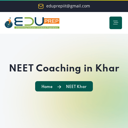
eduprepiit@gmail.com
NEET Coaching in Khar
Home
NEET Khar