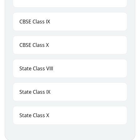
CBSE Class IX
CBSE Class X
State Class VIII
State Class IX
State Class X