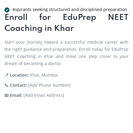
Aspirants seeking structured and disciplined preparation
Enroll for EduPrep NEET
Coaching in Khar
Start your journey toward a successful medical career with
the right guidance and preparation. Enroll today for EduPrep
NEET Coaching in Khar and move one step closer to your
dream of becoming a doctor.
📍 Location:
Khar, Mumbai
📞 Contact:
[Add Phone Number]
📧 Email:
[Add Email Address]