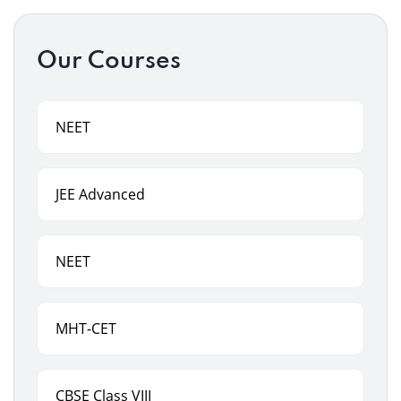
Our Courses
NEET
JEE Advanced
NEET
MHT-CET
CBSE Class VIII