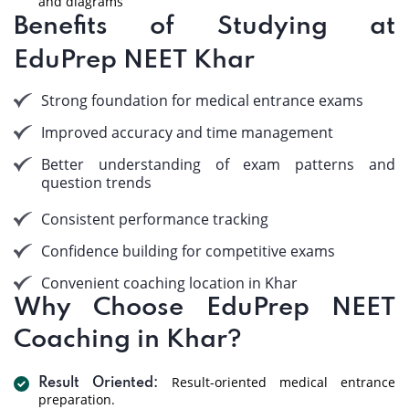
and diagrams
Benefits of Studying at
EduPrep NEET Khar
Strong foundation for medical entrance exams
Improved accuracy and time management
Better understanding of exam patterns and
question trends
Consistent performance tracking
Confidence building for competitive exams
Convenient coaching location in Khar
Why Choose EduPrep NEET
Coaching in Khar?
Result-oriented medical entrance
Result Oriented:
preparation.