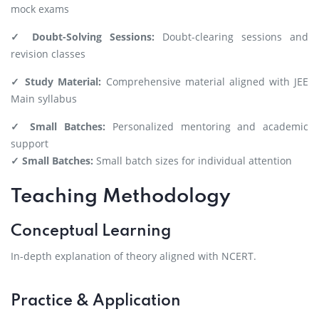
mock exams
✓ Doubt-Solving Sessions:
Doubt-clearing sessions and
revision classes
✓ Study Material:
Comprehensive material aligned with JEE
Main syllabus
✓ Small Batches:
Personalized mentoring and academic
support
✓ Small Batches:
Small batch sizes for individual attention
Teaching Methodology
Conceptual Learning
In-depth explanation of theory aligned with NCERT.
Practice & Application