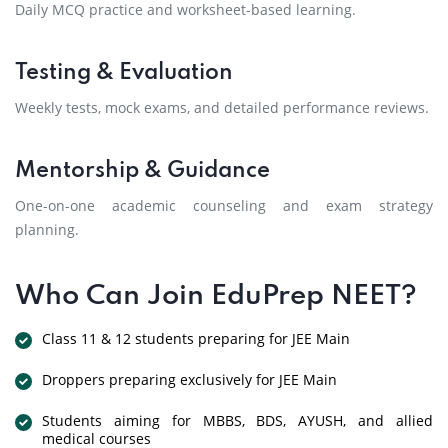
Daily MCQ practice and worksheet-based learning.
Testing & Evaluation
Weekly tests, mock exams, and detailed performance reviews.
Mentorship & Guidance
One-on-one academic counseling and exam strategy
planning.
Who Can Join EduPrep NEET?
Class 11 & 12 students preparing for JEE Main
Droppers preparing exclusively for JEE Main
Students aiming for MBBS, BDS, AYUSH, and allied
medical courses