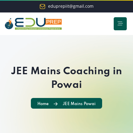
eduprepiit@gmail.com
JEE Mains Coaching in
Powai
Home
JEE Mains Powai