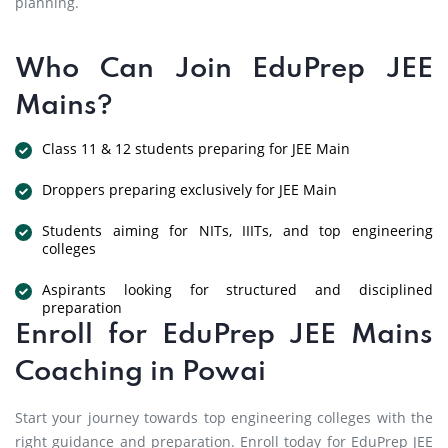
planning.
Who Can Join EduPrep JEE
Mains?
Class 11 & 12 students preparing for JEE Main
Droppers preparing exclusively for JEE Main
Students aiming for NITs, IIITs, and top engineering
colleges
Aspirants looking for structured and disciplined
preparation
Enroll for EduPrep JEE Mains
Coaching in Powai
Start your journey towards top engineering colleges with the
right guidance and preparation. Enroll today for EduPrep JEE