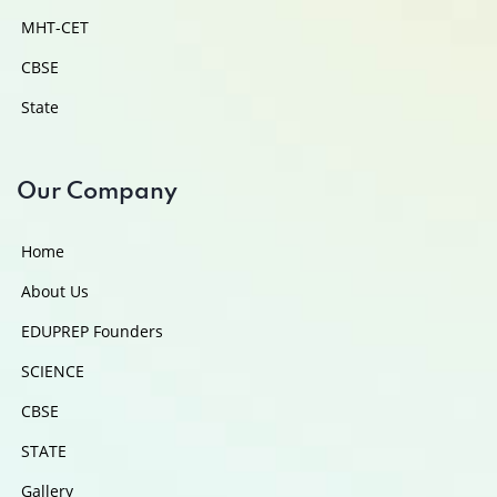
MHT-CET
CBSE
State
Our Company
Home
About Us
EDUPREP Founders
SCIENCE
CBSE
STATE
Gallery