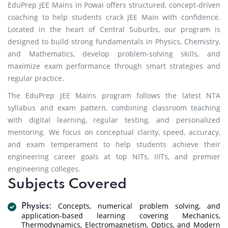
EduPrep JEE Mains in Powai offers structured, concept-driven
coaching to help students crack JEE Main with confidence.
Located in the heart of Central Suburbs, our program is
designed to build strong fundamentals in Physics, Chemistry,
and Mathematics, develop problem-solving skills, and
maximize exam performance through smart strategies and
regular practice.
The EduPrep JEE Mains program follows the latest NTA
syllabus and exam pattern, combining classroom teaching
with digital learning, regular testing, and personalized
mentoring. We focus on conceptual clarity, speed, accuracy,
and exam temperament to help students achieve their
engineering career goals at top NITs, IIITs, and premier
engineering colleges.
Subjects Covered
Concepts, numerical problem solving, and
Physics:
application-based learning covering Mechanics,
Thermodynamics, Electromagnetism, Optics, and Modern