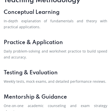
Teaching Methodology
Conceptual Learning
In-depth explanation of fundamentals and theory with
practical applications.
Practice & Application
Daily problem-solving and worksheet practice to build speed
and accuracy.
Testing & Evaluation
Weekly tests, mock exams, and detailed performance reviews.
Mentorship & Guidance
One-on-one academic counseling and exam strategy