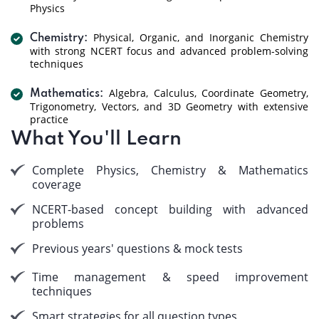
Physics
Physical, Organic, and Inorganic Chemistry
Chemistry:
with strong NCERT focus and advanced problem-solving
techniques
Algebra, Calculus, Coordinate Geometry,
Mathematics:
Trigonometry, Vectors, and 3D Geometry with extensive
practice
What You'll Learn
Complete Physics, Chemistry & Mathematics
coverage
NCERT-based concept building with advanced
problems
Previous years' questions & mock tests
Time management & speed improvement
techniques
Smart strategies for all question types