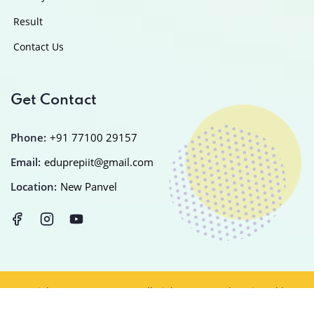
Result
Contact Us
Get Contact
Phone:
+91 77100 29157
Email:
eduprepiit@gmail.com
Location:
New Panvel
Copyright © 2025
EDUPREP
All Rights Reserved Designed by
IT
PLANET