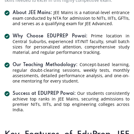
skills needed to excel in this highly competitive exam.
JEE Mains is a national-level entrance
About JEE Mains:
exam conducted by NTA for admission to NITs, IIITs, GFTIs,
and serves as a qualifying exam for JEE Advanced.
Prime location in
Why Choose EDUPREP Powai:
Central Suburbs, experienced IIT/NIT faculty, small batch
sizes for personalized attention, comprehensive study
material, and regular performance tracking.
Concept-based learning,
Our Teaching Methodology:
regular doubt-clearing sessions, weekly tests, monthly
assessments, detailed performance analysis, and one-on-
one mentoring for every student.
Our students consistently
Success at EDUPREP Powai:
achieve top ranks in JEE Mains, securing admissions to
premier NITs, IIITs, and top engineering colleges across
India.