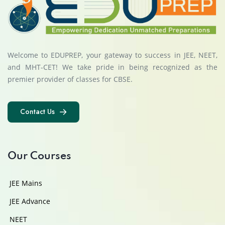
Welcome to EDUPREP, your gateway to success in JEE, NEET,
and MHT-CET! We take pride in being recognized as the
premier provider of classes for CBSE.
Contact Us
Contact Us
Our Courses
JEE Mains
JEE Advance
NEET