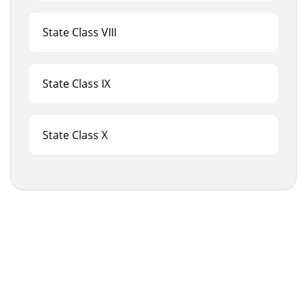
State Class VIII
State Class IX
State Class X