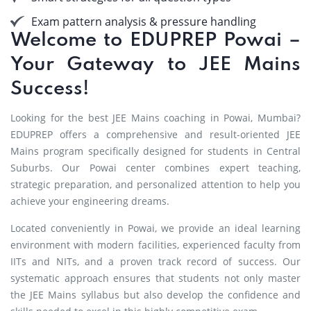
Exam pattern analysis & pressure handling
Welcome to EDUPREP Powai –
Your Gateway to JEE Mains
Success!
Looking for the best JEE Mains coaching in Powai, Mumbai?
EDUPREP offers a comprehensive and result-oriented JEE
Mains program specifically designed for students in Central
Suburbs. Our Powai center combines expert teaching,
strategic preparation, and personalized attention to help you
achieve your engineering dreams.
Located conveniently in Powai, we provide an ideal learning
environment with modern facilities, experienced faculty from
IITs and NITs, and a proven track record of success. Our
systematic approach ensures that students not only master
the JEE Mains syllabus but also develop the confidence and