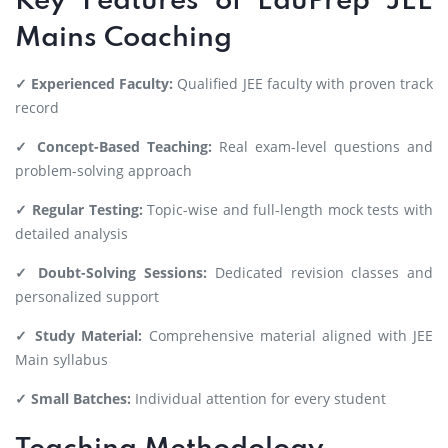
Key Features of EduPrep JEE
Mains Coaching
✓ Experienced Faculty:
Qualified JEE faculty with proven track
record
✓ Concept-Based Teaching:
Real exam-level questions and
problem-solving approach
✓ Regular Testing:
Topic-wise and full-length mock tests with
detailed analysis
✓ Doubt-Solving Sessions:
Dedicated revision classes and
personalized support
✓ Study Material:
Comprehensive material aligned with JEE
Main syllabus
✓ Small Batches:
Individual attention for every student