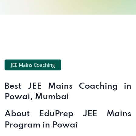
JEE Mains Coaching
Best JEE Mains Coaching in
Powai, Mumbai
About EduPrep JEE Mains
Program in Powai