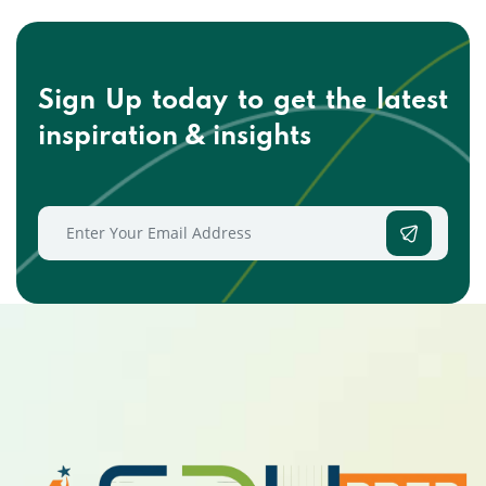
Sign Up today to get the
latest
inspiration & insights