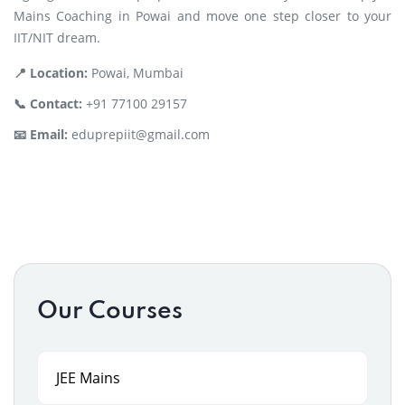
Mains Coaching in Powai and move one step closer to your
IIT/NIT dream.
📍 Location:
Powai, Mumbai
📞 Contact:
+91 77100 29157
📧 Email:
eduprepiit@gmail.com
Our Courses
JEE Mains