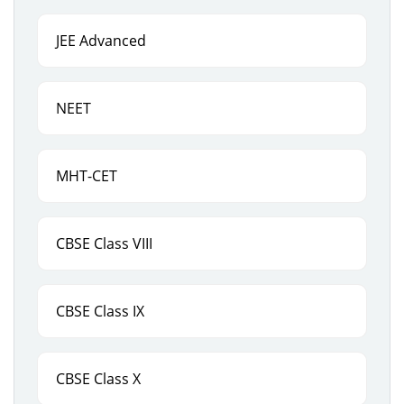
JEE Advanced
NEET
MHT-CET
CBSE Class VIII
CBSE Class IX
CBSE Class X