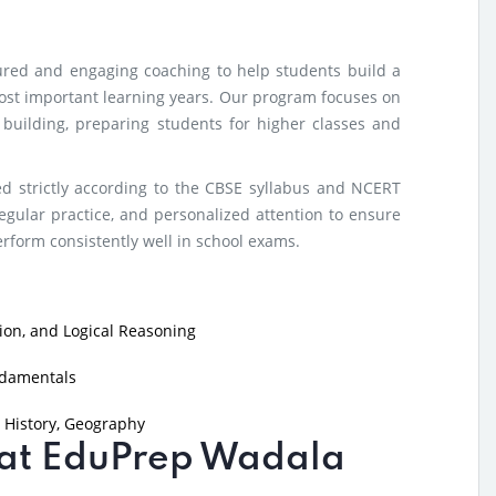
tured and engaging coaching to help students build a
ost important learning years. Our program focuses on
e building, preparing students for higher classes and
d strictly according to the CBSE syllabus and NCERT
egular practice, and personalized attention to ensure
form consistently well in school exams.
on, and Logical Reasoning
ndamentals
 History, Geography
g at EduPrep Wadala