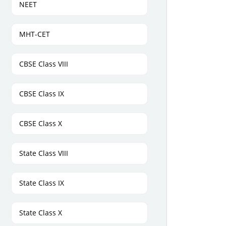
NEET
MHT-CET
CBSE Class VIII
CBSE Class IX
CBSE Class X
State Class VIII
State Class IX
State Class X