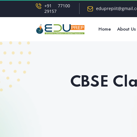
+91 77100
eduprepiit@gmail.
29157
Home
About Us
CBSE Cla