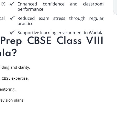
 IX
Enhanced confidence and classroom
performance
cal
Reduced exam stress through regular
practice
Supportive learning environment in Wadala
rep CBSE Class VIII
ala?
ding and clarity.
 CBSE expertise.
entoring.
evision plans.