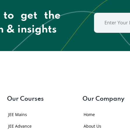
 to get the
n & insights
Our Courses
Our Company
JEE Mains
Home
JEE Advance
About Us