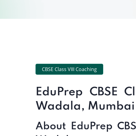
CBSE Class VIII Coaching
EduPrep CBSE Cl
Wadala, Mumbai
About EduPrep CBSE