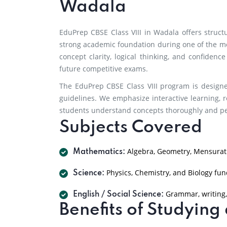
Wadala
EduPrep CBSE Class VIII in Wadala offers struc
strong academic foundation during one of the m
concept clarity, logical thinking, and confidenc
future competitive exams.
The EduPrep CBSE Class VIII program is designe
guidelines. We emphasize interactive learning, r
students understand concepts thoroughly and per
Subjects Covered
Algebra, Geometry, Mensurati
Mathematics:
Physics, Chemistry, and Biology fu
Science:
Grammar, writing,
English / Social Science:
Benefits of Studyin