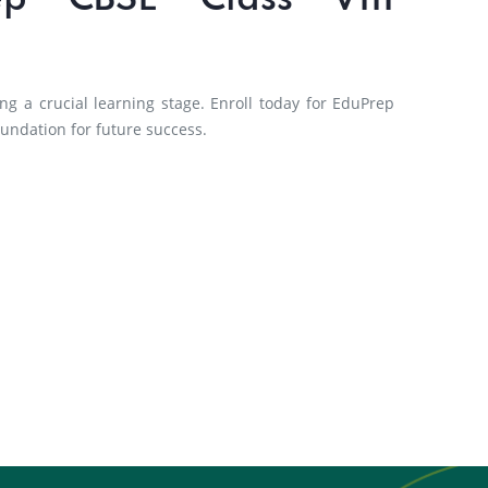
ep CBSE Class VIII
ng a crucial learning stage. Enroll today for EduPrep
oundation for future success.