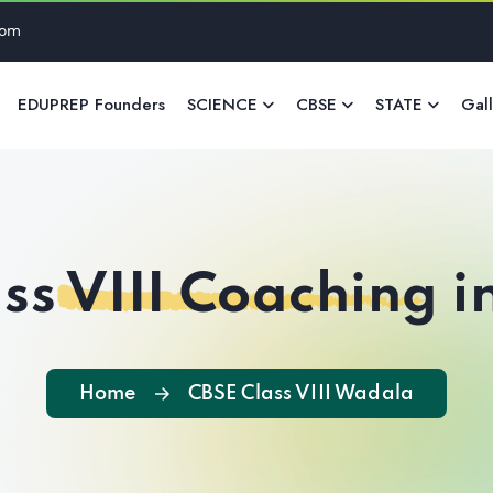
com
EDUPREP Founders
SCIENCE
CBSE
STATE
Gal
ss VIII Coaching 
Home
CBSE Class VIII Wadala