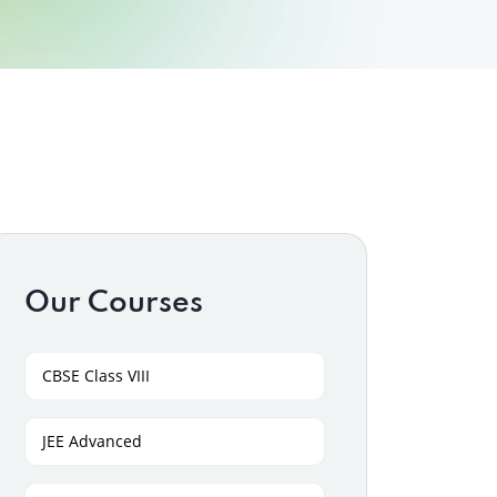
Our Courses
CBSE Class VIII
JEE Advanced