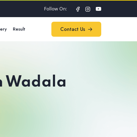
Follow On:
lery
Result
Contact Us
Contact Us
in Wadala