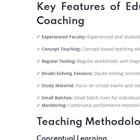
Key Features of Ed
Coaching
✓ Experienced Faculty:
Experienced and student-
✓ Concept Teaching:
Concept-based teaching wit
✓ Regular Testing:
Regular worksheets and chapt
✓ Doubt-Solving Sessions:
Doubt-solving session
✓ Study Material:
Focus on school exams and co
✓ Small Batches:
Small batch sizes for individual
✓ Monitoring:
Continuous performance monitori
Teaching Methodol
Conceptual Learning