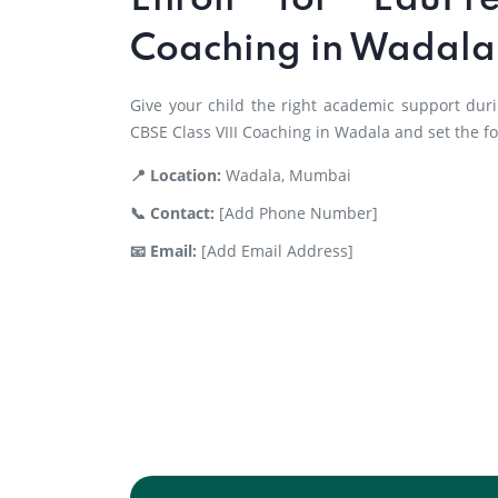
Enroll for EduPr
Coaching in Wadala
Give your child the right academic support duri
CBSE Class VIII Coaching in Wadala and set the f
📍 Location:
Wadala, Mumbai
📞 Contact:
[Add Phone Number]
📧 Email:
[Add Email Address]