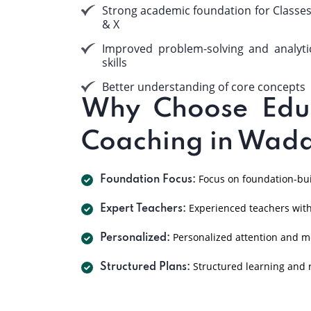
Strong academic foundation for Classes
& X
Improved problem-solving and analyti
skills
Better understanding of core concepts
Why Choose EduP
Coaching in Wad
Focus on foundation-buil
Foundation Focus:
Experienced teachers with
Expert Teachers:
Personalized attention and m
Personalized:
Structured learning and r
Structured Plans: