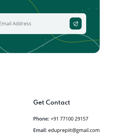
Get Contact
Phone:
+91 77100 29157
Email:
eduprepiit@gmail.com