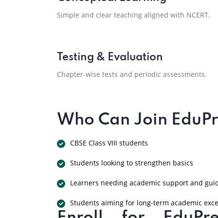
Simple and clear teaching aligned with NCERT.
Testing & Evaluation
Chapter-wise tests and periodic assessments.
Who Can Join EduPre
CBSE Class VIII students
Students looking to strengthen basics
Learners needing academic support and gui
Students aiming for long-term academic exce