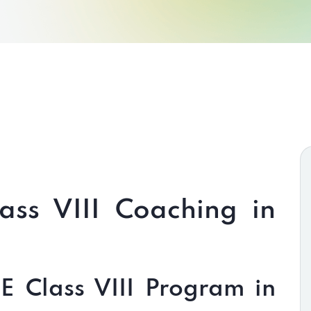
ass VIII Coaching in
 Class VIII Program in