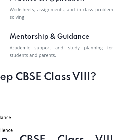
Worksheets, assignments, and in-class problem
solving.
Mentorship & Guidance
Academic support and study planning for
students and parents.
p CBSE Class VIII?
dance
llence