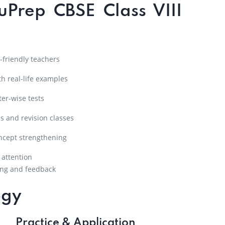
uPrep CBSE Class VIII
friendly teachers
h real-life examples
er-wise tests
s and revision classes
ncept strengthening
 attention
ng and feedback
ogy
Practice & Application