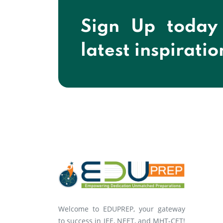
Sign Up today
latest inspiratio
Welcome to EDUPREP, your gateway
to success in JEE, NEET, and MHT-CET!