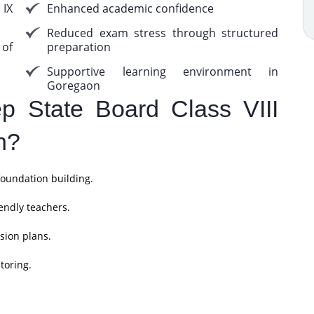
 IX
Enhanced academic confidence
Reduced exam stress through structured
 of
preparation
Supportive learning environment in
Goregaon
 State Board Class VIII
n?
foundation building.
endly teachers.
sion plans.
toring.