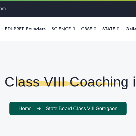
com
EDUPREP Founders
SCIENCE
CBSE
STATE
Gall
 Class VIII Coaching
Home
State Board Class VIII Goregaon