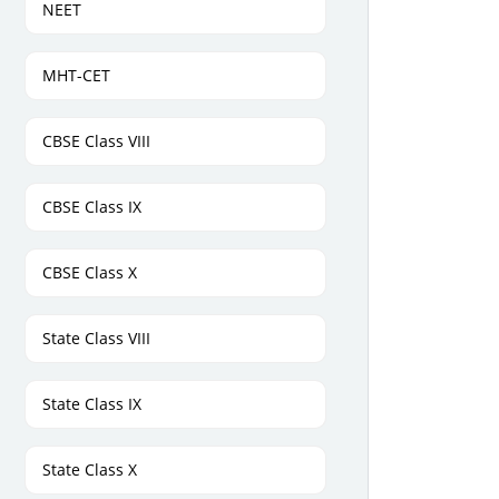
NEET
MHT-CET
CBSE Class VIII
CBSE Class IX
CBSE Class X
State Class VIII
State Class IX
State Class X