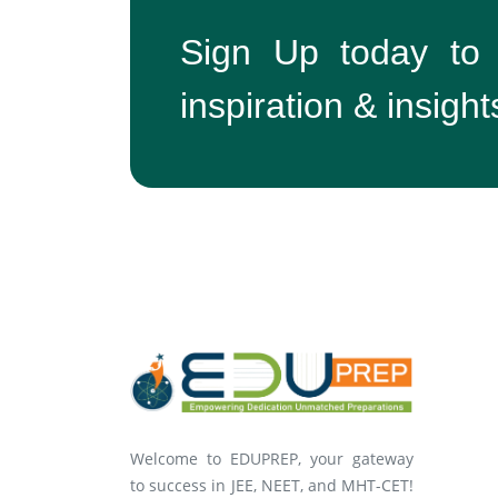
Sign Up today to
inspiration & insight
Welcome to EDUPREP, your gateway
to success in JEE, NEET, and MHT-CET!