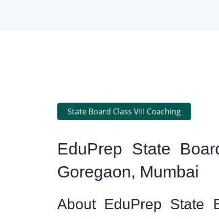
State Board Class VIII Coaching
EduPrep State Board
Goregaon, Mumbai
About EduPrep State B