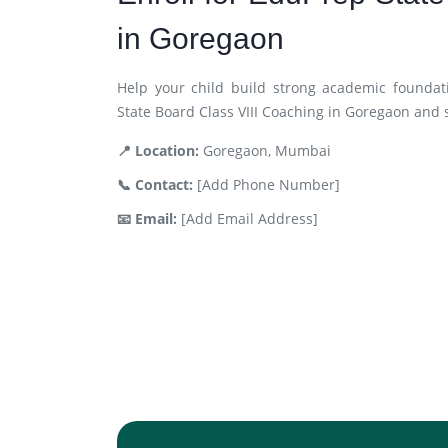
in Goregaon
Help your child build strong academic foundat
State Board Class VIII Coaching in Goregaon and 
📍 Location:
Goregaon, Mumbai
📞 Contact:
[Add Phone Number]
📧 Email:
[Add Email Address]