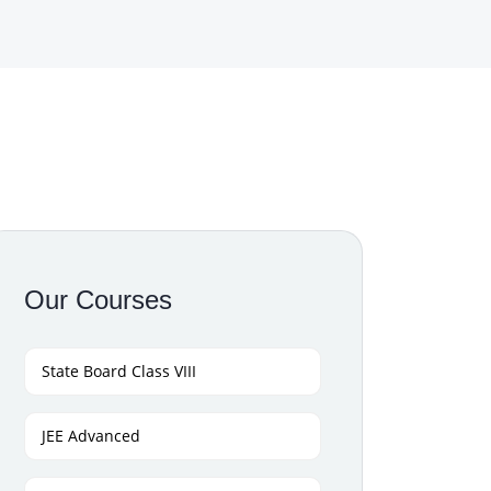
Our Courses
State Board Class VIII
JEE Advanced