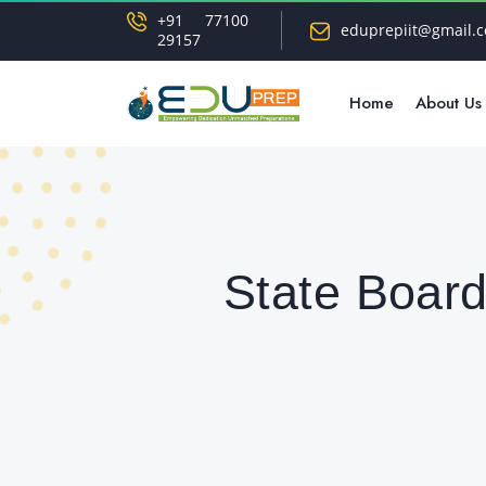
+91 77100
eduprepiit@gmail.
29157
Home
About Us
State Board