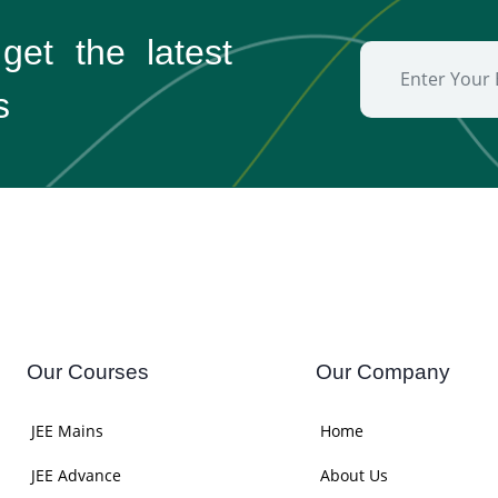
 get the
latest
s
Our Courses
Our Company
JEE Mains
Home
JEE Advance
About Us