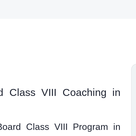
 Class VIII Coaching in
oard Class VIII Program in