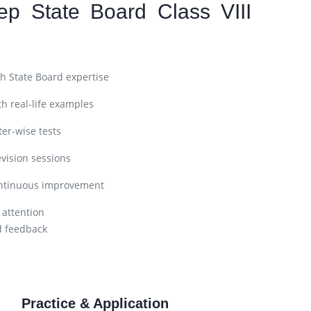
ep State Board Class VIII
h State Board expertise
h real-life examples
er-wise tests
vision sessions
ntinuous improvement
 attention
d feedback
Practice & Application