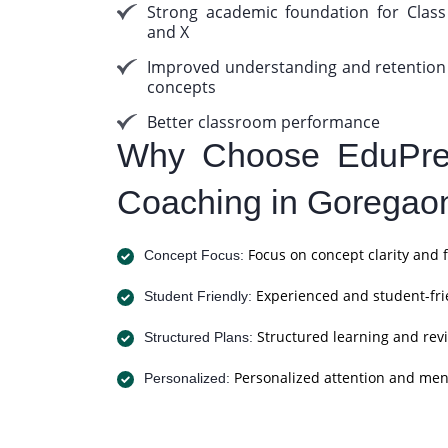
Strong academic foundation for Class
and X
Improved understanding and retention
concepts
Better classroom performance
Why Choose EduPrep
Coaching in Goregao
Focus on concept clarity and 
Concept Focus:
Experienced and student-fri
Student Friendly:
Structured learning and revi
Structured Plans:
Personalized attention and men
Personalized: