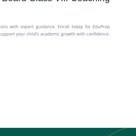
ions with expert guidance. Enroll today for EduPrep
support your child’s academic growth with confidence.