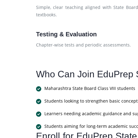
Simple, clear teaching aligned with State Boar
textbooks.
Testing & Evaluation
Chapter-wise tests and periodic assessments.
Who Can Join EduPrep S
Maharashtra State Board Class VIII students
Students looking to strengthen basic concept
Learners needing academic guidance and su
Students aiming for long-term academic suc
Enroll for EduPrep Stat