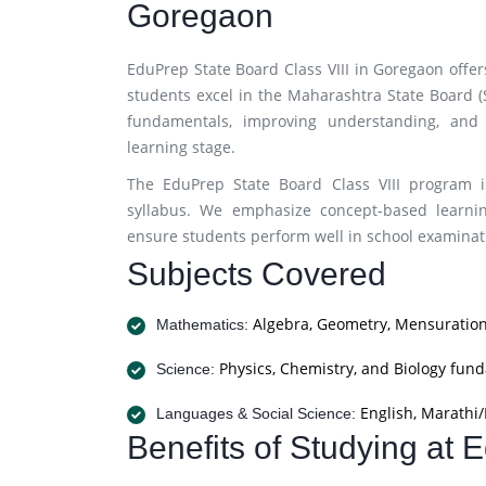
Goregaon
EduPrep State Board Class VIII in Goregaon offe
students excel in the Maharashtra State Board 
fundamentals, improving understanding, and 
learning stage.
The EduPrep State Board Class VIII program i
syllabus. We emphasize concept-based learnin
ensure students perform well in school examinati
Subjects Covered
Algebra, Geometry, Mensuration
Mathematics:
Physics, Chemistry, and Biology fun
Science:
English, Marathi/H
Languages & Social Science:
Benefits of Studying at