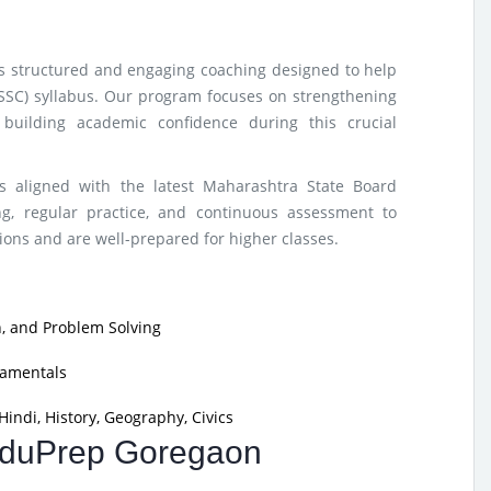
rs structured and engaging coaching designed to help
(SSC) syllabus. Our program focuses on strengthening
building academic confidence during this crucial
s aligned with the latest Maharashtra State Board
g, regular practice, and continuous assessment to
ons and are well-prepared for higher classes.
, and Problem Solving
damentals
indi, History, Geography, Civics
 EduPrep Goregaon