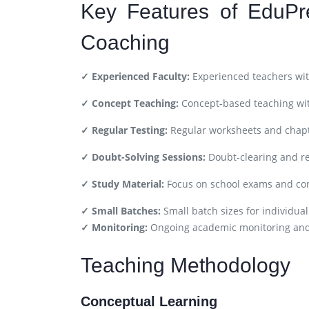
Key Features of EduPr
Coaching
✓ Experienced Faculty:
Experienced teachers wit
✓ Concept Teaching:
Concept-based teaching wit
✓ Regular Testing:
Regular worksheets and chapt
✓ Doubt-Solving Sessions:
Doubt-clearing and re
✓ Study Material:
Focus on school exams and co
✓ Small Batches:
Small batch sizes for individual
✓ Monitoring:
Ongoing academic monitoring an
Teaching Methodology
Conceptual Learning