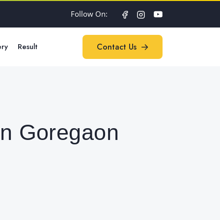
Follow On:
ery
Result
Contact Us
Contact Us
 in Goregaon