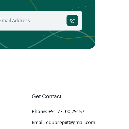
Get Contact
Phone:
+91 77100 29157
Email:
eduprepiit@gmail.com