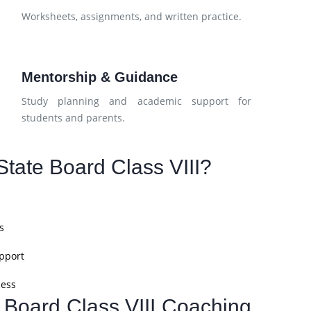
d
Worksheets, assignments, and written practice.
Mentorship & Guidance
Study planning and academic support for
students and parents.
tate Board Class VIII?
s
pport
cess
e Board Class VIII Coaching