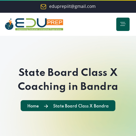
eduprepiit@gmail.com
State Board Class X
Coaching in Bandra
Home
State Board Class X Bandra