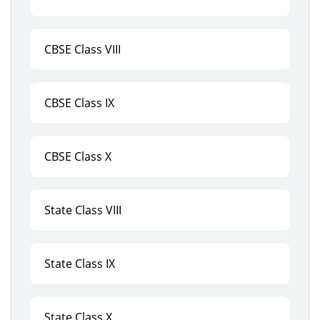
CBSE Class VIII
CBSE Class IX
CBSE Class X
State Class VIII
State Class IX
State Class X