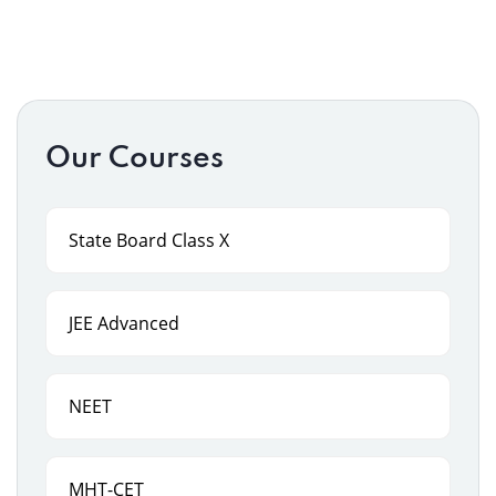
Our Courses
State Board Class X
JEE Advanced
NEET
MHT-CET