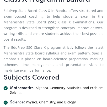
EduPrep State Board Class X in Bandra offers structured and
exam-focused coaching to help students excel in the
Maharashtra State Board (SSC) Class X examinations. Our
program is designed to strengthen concepts, improve answer-
writing skills, and ensure students achieve their best possible
board results.
The EduPrep SSC Class X program strictly follows the latest
Maharashtra State Board syllabus and exam pattern. Special
emphasis is placed on board-oriented preparation, marking
schemes, time management, and presentation skills to
maximize exam performance.
Subjects Covered
Algebra, Geometry, Statistics, and Problem
Mathematics:
Solving
Physics, Chemistry, and Biology
Science: