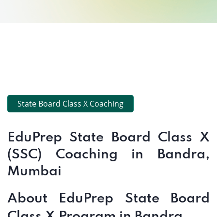
State Board Class X Coaching
EduPrep State Board Class X
(SSC) Coaching in Bandra,
Mumbai
About EduPrep State Board
Class X Program in Bandra