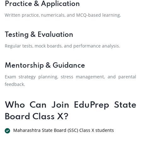
Practice & Application
Written practice, numericals, and MCQ-based learning.
Testing & Evaluation
Regular tests, mock boards, and performance analysis.
Mentorship & Guidance
Exam strategy planning, stress management, and parental
feedback.
Who Can Join EduPrep State
Board Class X?
Maharashtra State Board (SSC) Class X students