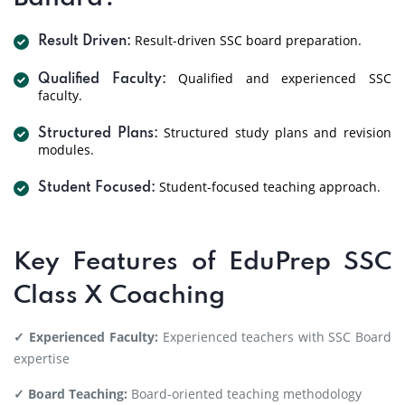
Result-driven SSC board preparation.
Result Driven:
Qualified and experienced SSC
Qualified Faculty:
faculty.
Structured study plans and revision
Structured Plans:
modules.
Student-focused teaching approach.
Student Focused:
Key Features of EduPrep SSC
Class X Coaching
✓ Experienced Faculty:
Experienced teachers with SSC Board
expertise
✓ Board Teaching:
Board-oriented teaching methodology