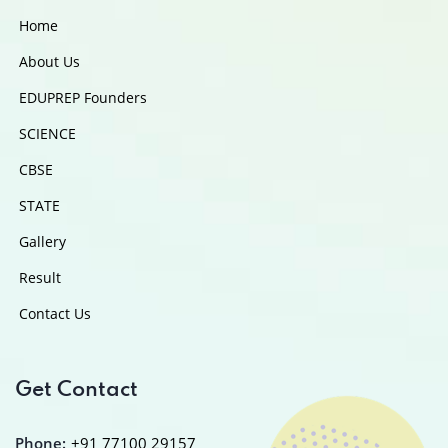
Home
About Us
EDUPREP Founders
SCIENCE
CBSE
STATE
Gallery
Result
Contact Us
Get Contact
Phone:
+91 77100 29157