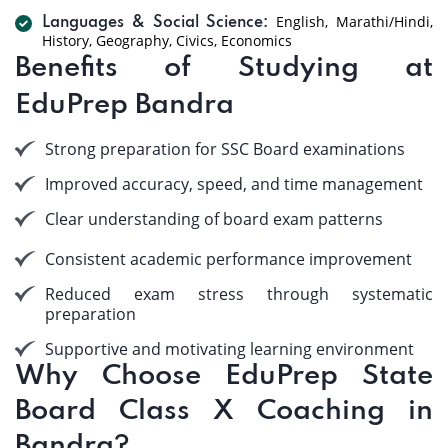
English, Marathi/Hindi,
Languages & Social Science:
History, Geography, Civics, Economics
Benefits of Studying at
EduPrep Bandra
Strong preparation for SSC Board examinations
Improved accuracy, speed, and time management
Clear understanding of board exam patterns
Consistent academic performance improvement
Reduced exam stress through systematic
preparation
Supportive and motivating learning environment
Why Choose EduPrep State
Board Class X Coaching in
Bandra?