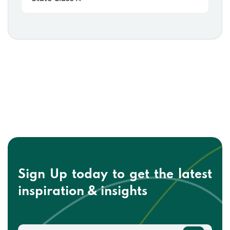
Sign Up today to get the
latest
inspiration & insights