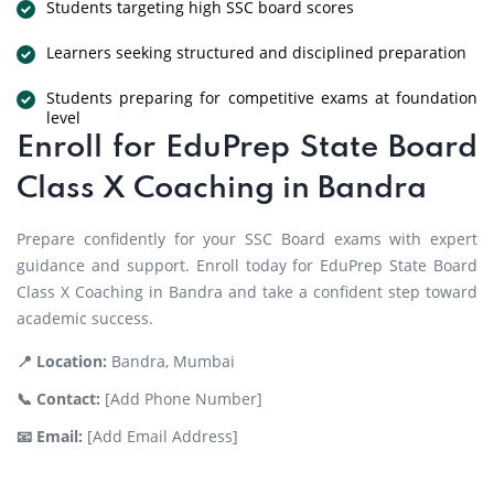
Students targeting high SSC board scores
Learners seeking structured and disciplined preparation
Students preparing for competitive exams at foundation
level
Enroll for EduPrep State Board
Class X Coaching in Bandra
Prepare confidently for your SSC Board exams with expert
guidance and support. Enroll today for EduPrep State Board
Class X Coaching in Bandra and take a confident step toward
academic success.
📍 Location:
Bandra, Mumbai
📞 Contact:
[Add Phone Number]
📧 Email:
[Add Email Address]