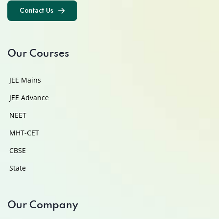
Contact Us
Contact Us
Our Courses
JEE Mains
JEE Advance
NEET
MHT-CET
CBSE
State
Our Company