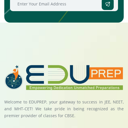
Welcome to EDUPREP, your gateway to success in JEE, NEET,
and MHT-CET! We take pride in being recognized as the
premier provider of classes for CBSE.