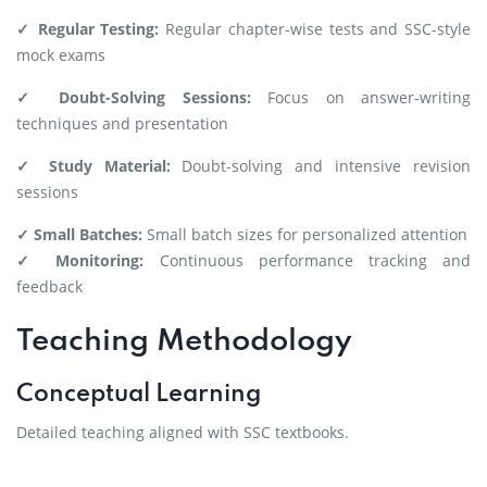
✓ Regular Testing:
Regular chapter-wise tests and SSC-style
mock exams
✓ Doubt-Solving Sessions:
Focus on answer-writing
techniques and presentation
✓ Study Material:
Doubt-solving and intensive revision
sessions
✓ Small Batches:
Small batch sizes for personalized attention
✓ Monitoring:
Continuous performance tracking and
feedback
Teaching Methodology
Conceptual Learning
Detailed teaching aligned with SSC textbooks.