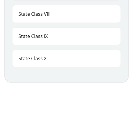
State Class VIII
State Class IX
State Class X