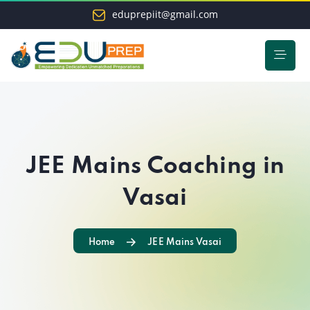
eduprepiit@gmail.com
JEE Mains Coaching in
Vasai
Home
JEE Mains Vasai