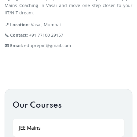
Mains Coaching in Vasai and move one step closer to your
IIT/NIT dream.
📍 Location:
Vasai, Mumbai
📞 Contact:
+91 77100 29157
📧 Email:
eduprepiit@gmail.com
Our Courses
JEE Mains