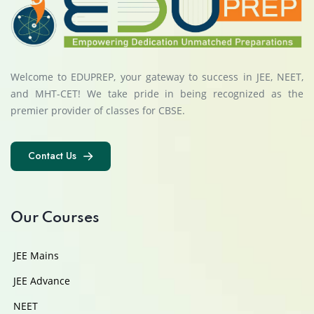
Welcome to EDUPREP, your gateway to success in JEE, NEET,
and MHT-CET! We take pride in being recognized as the
premier provider of classes for CBSE.
Contact Us
Contact Us
Our Courses
JEE Mains
JEE Advance
NEET