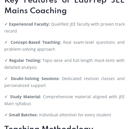
Key Features of EduPrep JEE
Mains Coaching
✓ Experienced Faculty:
Qualified JEE faculty with proven track
record
✓ Concept-Based Teaching:
Real exam-level questions and
problem-solving approach
✓ Regular Testing:
Topic-wise and full-length mock tests with
detailed analysis
✓ Doubt-Solving Sessions:
Dedicated revision classes and
personalized support
✓ Study Material:
Comprehensive material aligned with JEE
Main syllabus
✓ Small Batches:
Individual attention for every student