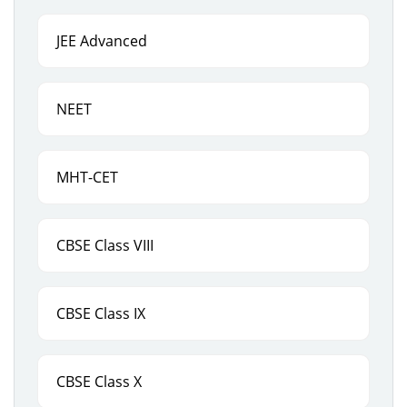
JEE Advanced
NEET
MHT-CET
CBSE Class VIII
CBSE Class IX
CBSE Class X