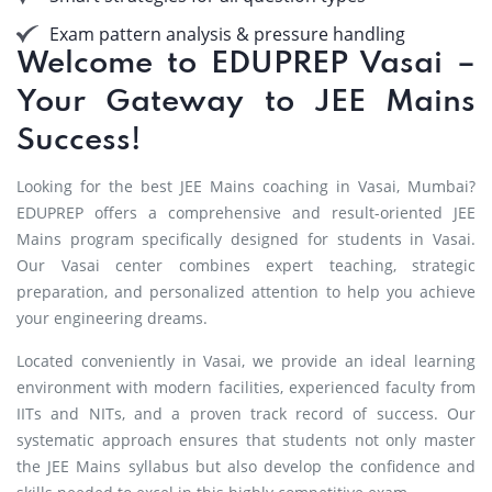
Exam pattern analysis & pressure handling
Welcome to EDUPREP Vasai –
Your Gateway to JEE Mains
Success!
Looking for the best JEE Mains coaching in Vasai, Mumbai?
EDUPREP offers a comprehensive and result-oriented JEE
Mains program specifically designed for students in Vasai.
Our Vasai center combines expert teaching, strategic
preparation, and personalized attention to help you achieve
your engineering dreams.
Located conveniently in Vasai, we provide an ideal learning
environment with modern facilities, experienced faculty from
IITs and NITs, and a proven track record of success. Our
systematic approach ensures that students not only master
the JEE Mains syllabus but also develop the confidence and