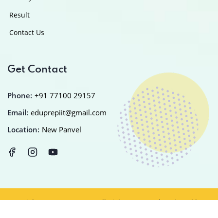
Result
Contact Us
Get Contact
Phone:
+91 77100 29157
Email:
eduprepiit@gmail.com
Location:
New Panvel
Copyright © 2025
EDUPREP
All Rights Reserved Designed by
IT
PLANET