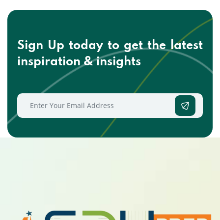
Sign Up today to get the
latest
inspiration & insights