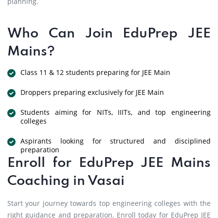
planning.
Who Can Join EduPrep JEE
Mains?
Class 11 & 12 students preparing for JEE Main
Droppers preparing exclusively for JEE Main
Students aiming for NITs, IIITs, and top engineering
colleges
Aspirants looking for structured and disciplined
preparation
Enroll for EduPrep JEE Mains
Coaching in Vasai
Start your journey towards top engineering colleges with the
right guidance and preparation. Enroll today for EduPrep JEE