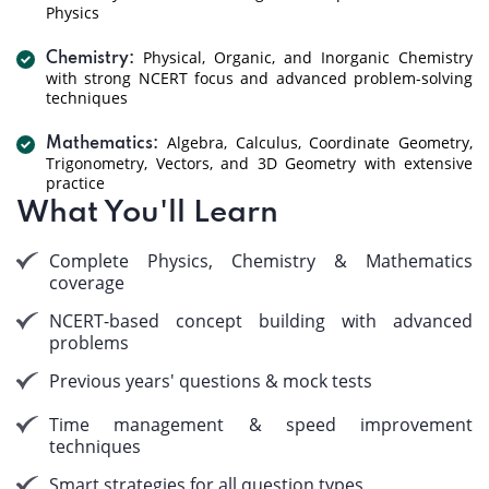
Physics
Physical, Organic, and Inorganic Chemistry
Chemistry:
with strong NCERT focus and advanced problem-solving
techniques
Algebra, Calculus, Coordinate Geometry,
Mathematics:
Trigonometry, Vectors, and 3D Geometry with extensive
practice
What You'll Learn
Complete Physics, Chemistry & Mathematics
coverage
NCERT-based concept building with advanced
problems
Previous years' questions & mock tests
Time management & speed improvement
techniques
Smart strategies for all question types