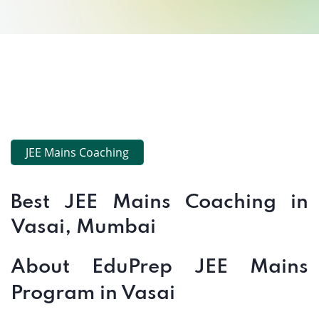
JEE Mains Coaching
Best JEE Mains Coaching in
Vasai, Mumbai
About EduPrep JEE Mains
Program in Vasai