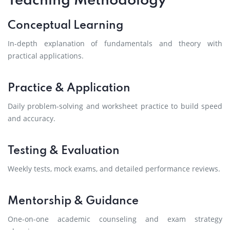
Teaching Methodology
Conceptual Learning
In-depth explanation of fundamentals and theory with
practical applications.
Practice & Application
Daily problem-solving and worksheet practice to build speed
and accuracy.
Testing & Evaluation
Weekly tests, mock exams, and detailed performance reviews.
Mentorship & Guidance
One-on-one academic counseling and exam strategy