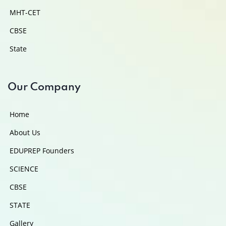
MHT-CET
CBSE
State
Our Company
Home
About Us
EDUPREP Founders
SCIENCE
CBSE
STATE
Gallery