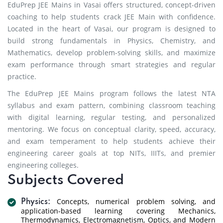
EduPrep JEE Mains in Vasai offers structured, concept-driven
coaching to help students crack JEE Main with confidence.
Located in the heart of Vasai, our program is designed to
build strong fundamentals in Physics, Chemistry, and
Mathematics, develop problem-solving skills, and maximize
exam performance through smart strategies and regular
practice.
The EduPrep JEE Mains program follows the latest NTA
syllabus and exam pattern, combining classroom teaching
with digital learning, regular testing, and personalized
mentoring. We focus on conceptual clarity, speed, accuracy,
and exam temperament to help students achieve their
engineering career goals at top NITs, IIITs, and premier
engineering colleges.
Subjects Covered
Concepts, numerical problem solving, and
Physics:
application-based learning covering Mechanics,
Thermodynamics, Electromagnetism, Optics, and Modern