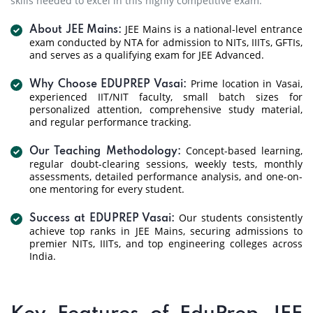
skills needed to excel in this highly competitive exam.
JEE Mains is a national-level entrance
About JEE Mains:
exam conducted by NTA for admission to NITs, IIITs, GFTIs,
and serves as a qualifying exam for JEE Advanced.
Prime location in Vasai,
Why Choose EDUPREP Vasai:
experienced IIT/NIT faculty, small batch sizes for
personalized attention, comprehensive study material,
and regular performance tracking.
Concept-based learning,
Our Teaching Methodology:
regular doubt-clearing sessions, weekly tests, monthly
assessments, detailed performance analysis, and one-on-
one mentoring for every student.
Our students consistently
Success at EDUPREP Vasai:
achieve top ranks in JEE Mains, securing admissions to
premier NITs, IIITs, and top engineering colleges across
India.