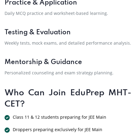
Practice & Application
Daily MCQ practice and worksheet-based learning.
Testing & Evaluation
Weekly tests, mock exams, and detailed performance analysis.
Mentorship & Guidance
Personalized counseling and exam strategy planning.
Who Can Join EduPrep MHT-
CET?
Class 11 & 12 students preparing for JEE Main
Droppers preparing exclusively for JEE Main