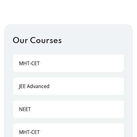
Our Courses
MHT-CET
JEE Advanced
NEET
MHT-CET