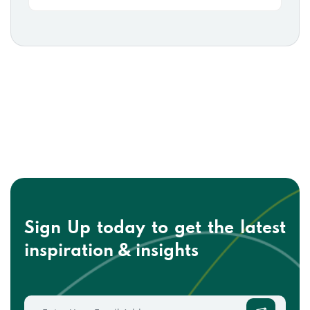
Sign Up today to get the
latest
inspiration & insights