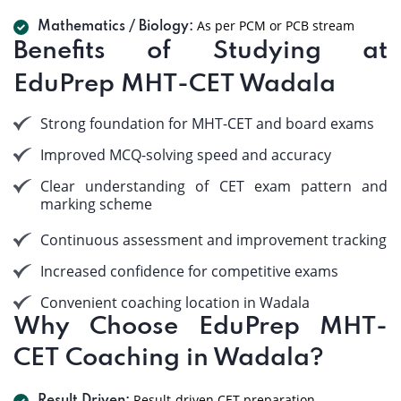
As per PCM or PCB stream
Mathematics / Biology:
Benefits of Studying at
EduPrep MHT-CET Wadala
Strong foundation for MHT-CET and board exams
Improved MCQ-solving speed and accuracy
Clear understanding of CET exam pattern and
marking scheme
Continuous assessment and improvement tracking
Increased confidence for competitive exams
Convenient coaching location in Wadala
Why Choose EduPrep MHT-
CET Coaching in Wadala?
Result-driven CET preparation.