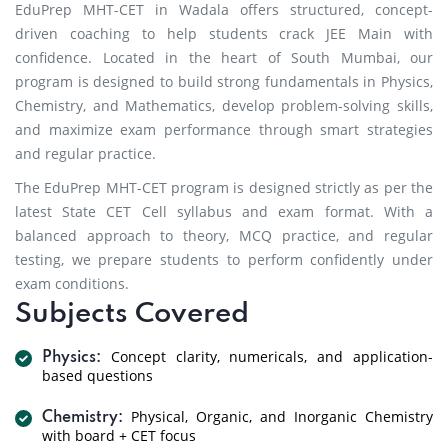
EduPrep MHT-CET in Wadala offers structured, concept-
driven coaching to help students crack JEE Main with
confidence. Located in the heart of South Mumbai, our
program is designed to build strong fundamentals in Physics,
Chemistry, and Mathematics, develop problem-solving skills,
and maximize exam performance through smart strategies
and regular practice.
The EduPrep MHT-CET program is designed strictly as per the
latest State CET Cell syllabus and exam format. With a
balanced approach to theory, MCQ practice, and regular
testing, we prepare students to perform confidently under
exam conditions.
Subjects Covered
Concept clarity, numericals, and application-
Physics:
based questions
Physical, Organic, and Inorganic Chemistry
Chemistry:
with board + CET focus