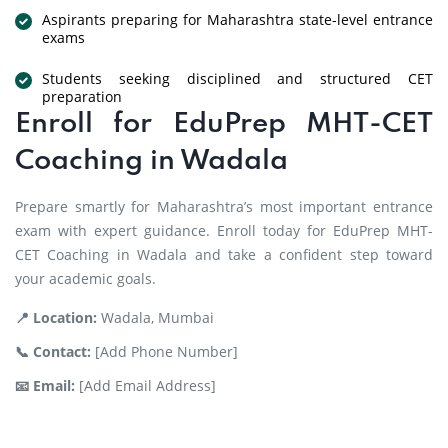
Aspirants preparing for Maharashtra state-level entrance
exams
Students seeking disciplined and structured CET
preparation
Enroll for EduPrep MHT-CET
Coaching in Wadala
Prepare smartly for Maharashtra’s most important entrance
exam with expert guidance. Enroll today for EduPrep MHT-
CET Coaching in Wadala and take a confident step toward
your academic goals.
📍 Location:
Wadala, Mumbai
📞 Contact:
[Add Phone Number]
📧 Email:
[Add Email Address]