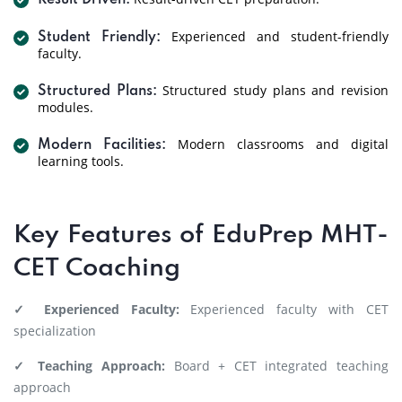
Result Driven:
Experienced and student-friendly
Student Friendly:
faculty.
Structured study plans and revision
Structured Plans:
modules.
Modern classrooms and digital
Modern Facilities:
learning tools.
Key Features of EduPrep MHT-
CET Coaching
✓ Experienced Faculty:
Experienced faculty with CET
specialization
✓ Teaching Approach:
Board + CET integrated teaching
approach