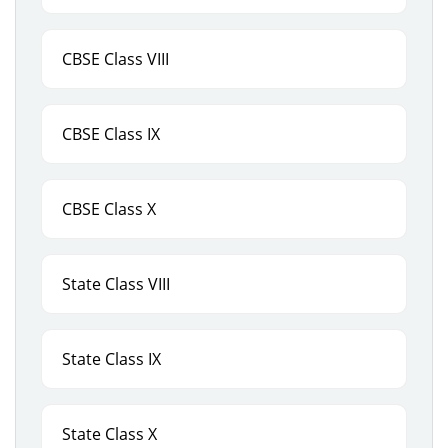
CBSE Class VIII
CBSE Class IX
CBSE Class X
State Class VIII
State Class IX
State Class X