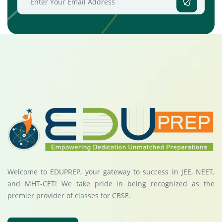
Welcome to EDUPREP, your gateway to success in JEE, NEET,
and MHT-CET! We take pride in being recognized as the
premier provider of classes for CBSE.