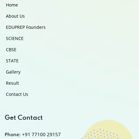
Home
About Us
EDUPREP Founders
SCIENCE
CBSE
STATE
Gallery
Result
Contact Us
Get Contact
Phone:
+91 77100 29157