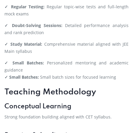
✓ Regular Testing:
Regular topic-wise tests and full-length
mock exams
✓ Doubt-Solving Sessions:
Detailed performance analysis
and rank prediction
✓ Study Material:
Comprehensive material aligned with JEE
Main syllabus
✓ Small Batches:
Personalized mentoring and academic
guidance
✓ Small Batches:
Small batch sizes for focused learning
Teaching Methodology
Conceptual Learning
Strong foundation building aligned with CET syllabus.