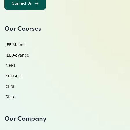
Contact Us
Contact Us
Our Courses
JEE Mains
JEE Advance
NEET
MHT-CET
CBSE
State
Our Company