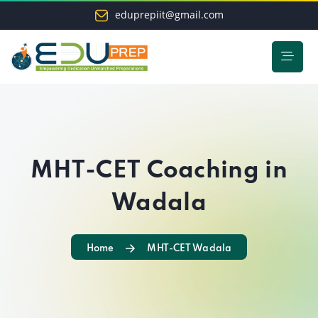
eduprepiit@gmail.com
MHT-CET Coaching in
Wadala
Home
MHT-CET Wadala