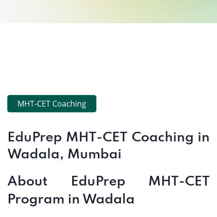
MHT-CET Coaching
EduPrep MHT-CET Coaching in
Wadala, Mumbai
About EduPrep MHT-CET
Program in Wadala