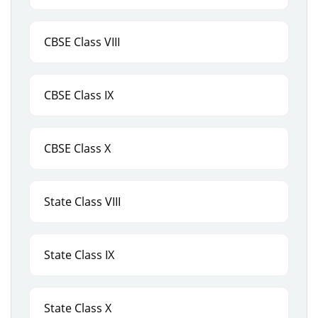
CBSE Class VIII
CBSE Class IX
CBSE Class X
State Class VIII
State Class IX
State Class X