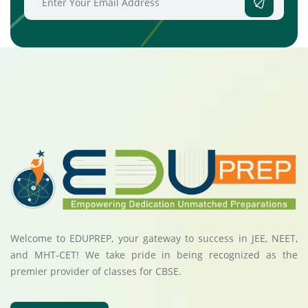
Welcome to EDUPREP, your gateway to success in JEE, NEET,
and MHT-CET! We take pride in being recognized as the
premier provider of classes for CBSE.