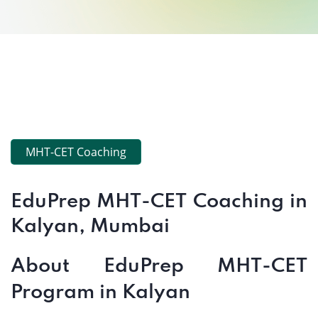
MHT-CET Coaching
EduPrep MHT-CET Coaching in
Kalyan, Mumbai
About EduPrep MHT-CET
Program in Kalyan