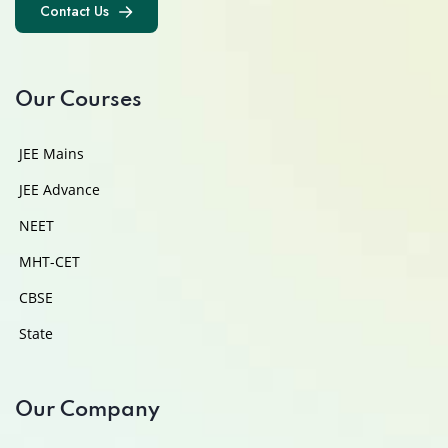
Contact Us
Contact Us
Our Courses
JEE Mains
JEE Advance
NEET
MHT-CET
CBSE
State
Our Company