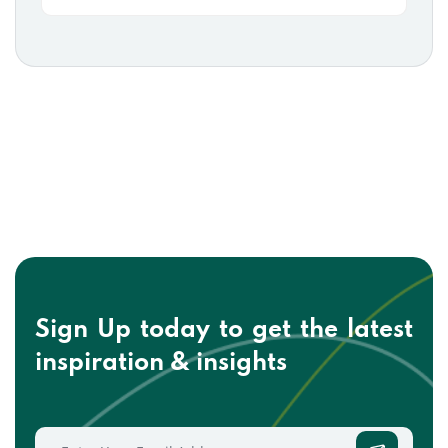
Sign Up today to get the
latest
inspiration & insights