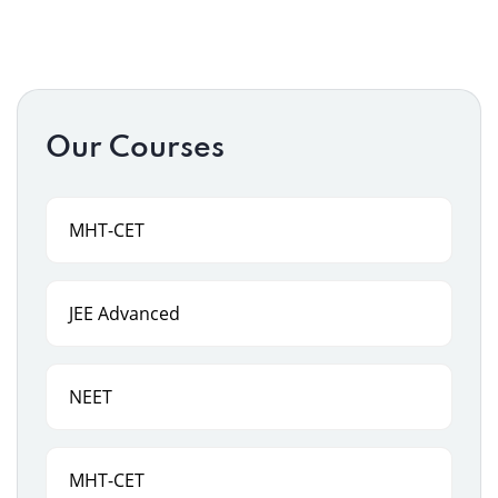
Our Courses
MHT-CET
JEE Advanced
NEET
MHT-CET