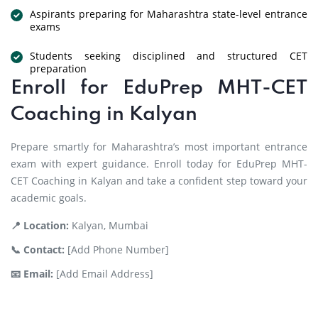
Aspirants preparing for Maharashtra state-level entrance
exams
Students seeking disciplined and structured CET
preparation
Enroll for EduPrep MHT-CET
Coaching in Kalyan
Prepare smartly for Maharashtra’s most important entrance
exam with expert guidance. Enroll today for EduPrep MHT-
CET Coaching in Kalyan and take a confident step toward your
academic goals.
📍 Location:
Kalyan, Mumbai
📞 Contact:
[Add Phone Number]
📧 Email:
[Add Email Address]