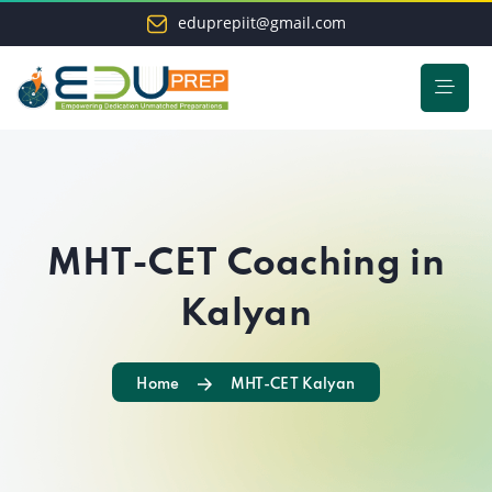
eduprepiit@gmail.com
MHT-CET Coaching in
Kalyan
Home
MHT-CET Kalyan