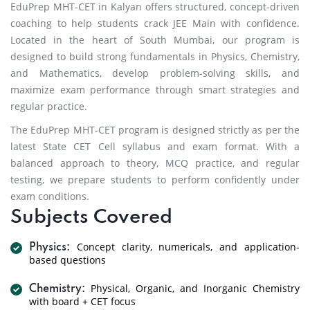
EduPrep MHT-CET in Kalyan offers structured, concept-driven
coaching to help students crack JEE Main with confidence.
Located in the heart of South Mumbai, our program is
designed to build strong fundamentals in Physics, Chemistry,
and Mathematics, develop problem-solving skills, and
maximize exam performance through smart strategies and
regular practice.
The EduPrep MHT-CET program is designed strictly as per the
latest State CET Cell syllabus and exam format. With a
balanced approach to theory, MCQ practice, and regular
testing, we prepare students to perform confidently under
exam conditions.
Subjects Covered
Concept clarity, numericals, and application-
Physics:
based questions
Physical, Organic, and Inorganic Chemistry
Chemistry:
with board + CET focus