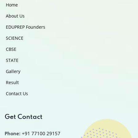
Home
About Us
EDUPREP Founders
SCIENCE
CBSE
STATE
Gallery
Result
Contact Us
Get Contact
Phone:
+91 77100 29157