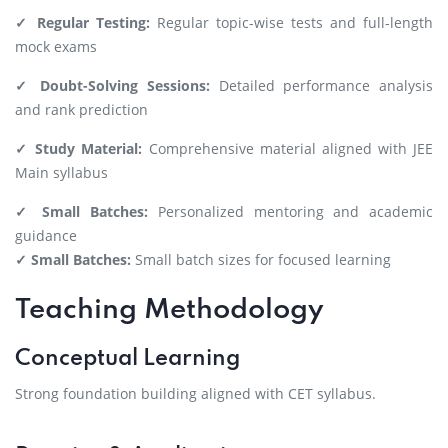
✓ Regular Testing:
Regular topic-wise tests and full-length
mock exams
✓ Doubt-Solving Sessions:
Detailed performance analysis
and rank prediction
✓ Study Material:
Comprehensive material aligned with JEE
Main syllabus
✓ Small Batches:
Personalized mentoring and academic
guidance
✓ Small Batches:
Small batch sizes for focused learning
Teaching Methodology
Conceptual Learning
Strong foundation building aligned with CET syllabus.