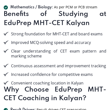
As per PCM or PCB stream
Mathematics / Biology:
Benefits of Studying at
EduPrep MHT-CET Kalyan
Strong foundation for MHT-CET and board exams
Improved MCQ-solving speed and accuracy
Clear understanding of CET exam pattern and
marking scheme
Continuous assessment and improvement tracking
Increased confidence for competitive exams
Convenient coaching location in Kalyan
Why Choose EduPrep MHT-
CET Coaching in Kalyan?
Result-driven CET preparation.