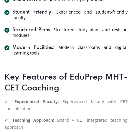
Result Driven:
Experienced and student-friendly
Student Friendly:
faculty.
Structured study plans and revision
Structured Plans:
modules.
Modern classrooms and digital
Modern Facilities:
learning tools.
Key Features of EduPrep MHT-
CET Coaching
✓ Experienced Faculty:
Experienced faculty with CET
specialization
✓ Teaching Approach:
Board + CET integrated teaching
approach