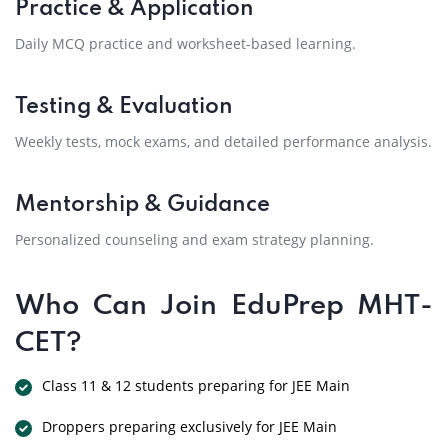
Practice & Application
Daily MCQ practice and worksheet-based learning.
Testing & Evaluation
Weekly tests, mock exams, and detailed performance analysis.
Mentorship & Guidance
Personalized counseling and exam strategy planning.
Who Can Join EduPrep MHT-
CET?
Class 11 & 12 students preparing for JEE Main
Droppers preparing exclusively for JEE Main