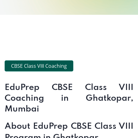
CBSE Class VIII Coaching
EduPrep CBSE Class VIII
Coaching in Ghatkopar,
Mumbai
About EduPrep CBSE Class VIII
Program in Ghatkopar