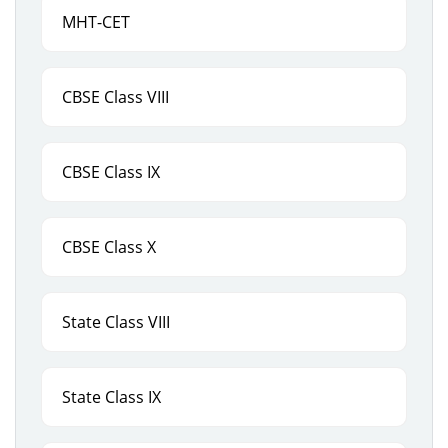
MHT-CET
CBSE Class VIII
CBSE Class IX
CBSE Class X
State Class VIII
State Class IX