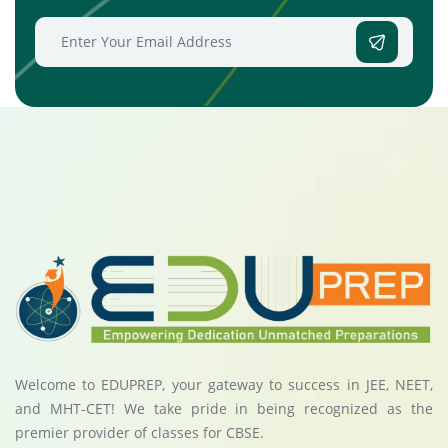
Welcome to EDUPREP, your gateway to success in JEE, NEET,
and MHT-CET! We take pride in being recognized as the
premier provider of classes for CBSE.