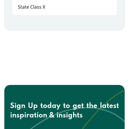
State Class X
Sign Up today to get the
latest
inspiration & insights