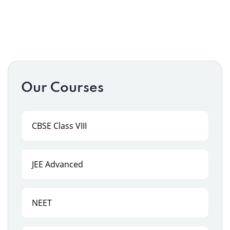
Our Courses
CBSE Class VIII
JEE Advanced
NEET