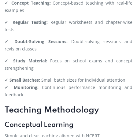
✓ Concept Teaching:
Concept-based teaching with real-life
examples
✓ Regular Testing:
Regular worksheets and chapter-wise
tests
✓ Doubt-Solving Sessions:
Doubt-solving sessions and
revision classes
✓ Study Material:
Focus on school exams and concept
strengthening
✓ Small Batches:
Small batch sizes for individual attention
✓ Monitoring:
Continuous performance monitoring and
feedback
Teaching Methodology
Conceptual Learning
Simple and clear teaching aligned with NCERT.