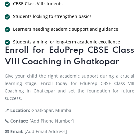
CBSE Class VIII students
Students looking to strengthen basics
Learners needing academic support and guidance
Students aiming for long-term academic excellence
Enroll for EduPrep CBSE Class
VIII Coaching in Ghatkopar
Give your child the right academic support during a crucial
learning stage. Enroll today for EduPrep CBSE Class VIII
Coaching in Ghatkopar and set the foundation for future
success.
📍 Location:
Ghatkopar, Mumbai
📞 Contact:
[Add Phone Number]
📧 Email:
[Add Email Address]