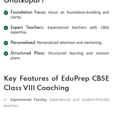
Ghatkopar?
Focus on foundation-building and
Foundation Focus:
clarity.
Experienced teachers with CBSE
Expert Teachers:
expertise.
Personalized attention and mentoring.
Personalized:
Structured learning and revision
Structured Plans:
plans.
Key Features of EduPrep CBSE
Class VIII Coaching
✓ Experienced Faculty:
Experienced and student-friendly
teachers