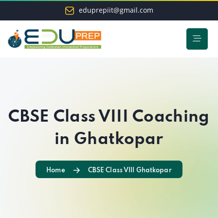
eduprepiit@gmail.com
CBSE Class VIII Coaching
in Ghatkopar
Home
CBSE Class VIII Ghatkopar