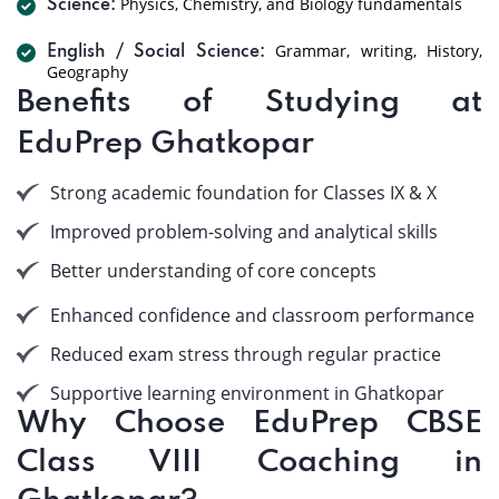
Physics, Chemistry, and Biology fundamentals
Science:
Grammar, writing, History,
English / Social Science:
Geography
Benefits of Studying at
EduPrep Ghatkopar
Strong academic foundation for Classes IX & X
Improved problem-solving and analytical skills
Better understanding of core concepts
Enhanced confidence and classroom performance
Reduced exam stress through regular practice
Supportive learning environment in Ghatkopar
Why Choose EduPrep CBSE
Class VIII Coaching in