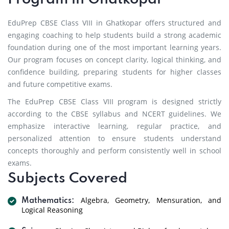
EduPrep CBSE Class VIII in Ghatkopar offers structured and
engaging coaching to help students build a strong academic
foundation during one of the most important learning years.
Our program focuses on concept clarity, logical thinking, and
confidence building, preparing students for higher classes
and future competitive exams.
The EduPrep CBSE Class VIII program is designed strictly
according to the CBSE syllabus and NCERT guidelines. We
emphasize interactive learning, regular practice, and
personalized attention to ensure students understand
concepts thoroughly and perform consistently well in school
exams.
Subjects Covered
Algebra, Geometry, Mensuration, and
Mathematics:
Logical Reasoning