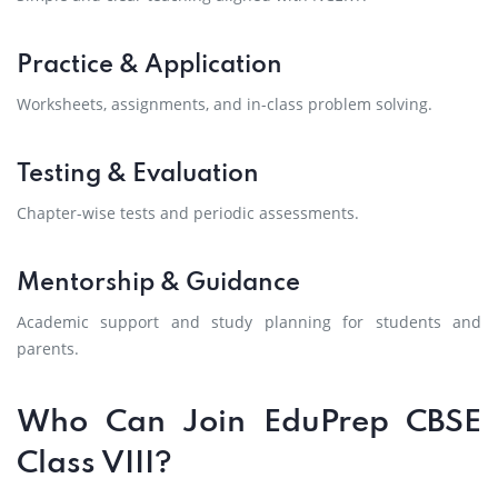
Practice & Application
Worksheets, assignments, and in-class problem solving.
Testing & Evaluation
Chapter-wise tests and periodic assessments.
Mentorship & Guidance
Academic support and study planning for students and
parents.
Who Can Join EduPrep CBSE
Class VIII?