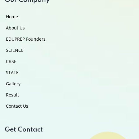
Our Company
Home
About Us
EDUPREP Founders
SCIENCE
CBSE
STATE
Gallery
Result
Contact Us
Get Contact