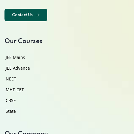
Contact Us
Contact Us
Our Courses
JEE Mains
JEE Advance
NEET
MHT-CET
CBSE
State