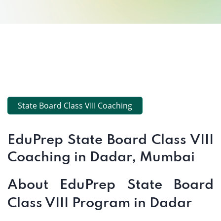
State Board Class VIII Coaching
EduPrep State Board Class VIII
Coaching in Dadar, Mumbai
About EduPrep State Board
Class VIII Program in Dadar