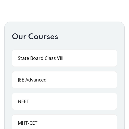
Our Courses
State Board Class VIII
JEE Advanced
NEET
MHT-CET