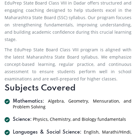
EduPrep State Board Class VIII in Dadar offers structured and
engaging coaching designed to help students excel in the
Maharashtra State Board (SSC) syllabus. Our program focuses
on strengthening fundamentals, improving understanding,
and building academic confidence during this crucial learning
stage.
The EduPrep State Board Class VIII program is aligned with
the latest Maharashtra State Board syllabus. We emphasize
concept-based learning, regular practice, and continuous
assessment to ensure students perform well in school
examinations and are well-prepared for higher classes.
Subjects Covered
Algebra, Geometry, Mensuration, and
Mathematics:
Problem Solving
Physics, Chemistry, and Biology fundamentals
Science:
English, Marathi/Hindi,
Languages & Social Science: