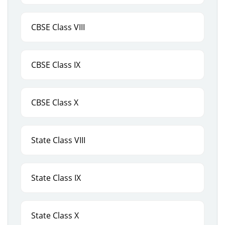
CBSE Class VIII
CBSE Class IX
CBSE Class X
State Class VIII
State Class IX
State Class X