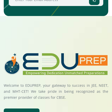
Welcome to EDUPREP, your gateway to success in JEE, NEET,
and MHT-CET! We take pride in being recognized as the
premier provider of classes for CBSE.