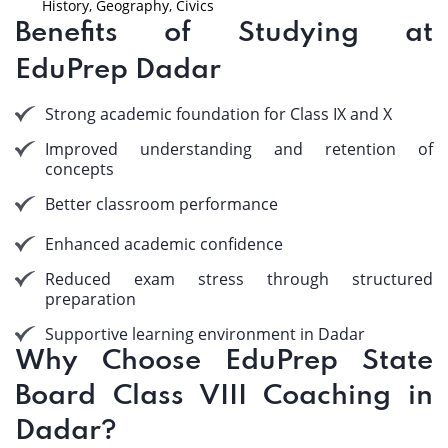
History, Geography, Civics
Benefits of Studying at
EduPrep Dadar
Strong academic foundation for Class IX and X
Improved understanding and retention of
concepts
Better classroom performance
Enhanced academic confidence
Reduced exam stress through structured
preparation
Supportive learning environment in Dadar
Why Choose EduPrep State
Board Class VIII Coaching in
Dadar?