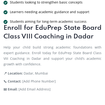
Students looking to strengthen basic concepts
Learners needing academic guidance and support
Students aiming for long-term academic success
Enroll for EduPrep State Board
Class VIII Coaching in Dadar
Help your child build strong academic foundations with
expert guidance. Enroll today for EduPrep State Board Class
VIII Coaching in Dadar and support your child’s academic
growth with confidence.
📍 Location:
Dadar, Mumbai
📞 Contact:
[Add Phone Number]
📧 Email:
[Add Email Address]