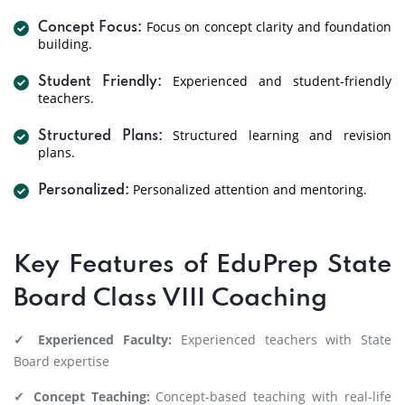
Focus on concept clarity and foundation
Concept Focus:
building.
Experienced and student-friendly
Student Friendly:
teachers.
Structured learning and revision
Structured Plans:
plans.
Personalized attention and mentoring.
Personalized:
Key Features of EduPrep State
Board Class VIII Coaching
✓ Experienced Faculty:
Experienced teachers with State
Board expertise
✓ Concept Teaching:
Concept-based teaching with real-life