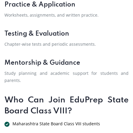
Practice & Application
Worksheets, assignments, and written practice.
Testing & Evaluation
Chapter-wise tests and periodic assessments.
Mentorship & Guidance
Study planning and academic support for students and
parents.
Who Can Join EduPrep State
Board Class VIII?
Maharashtra State Board Class VIII students