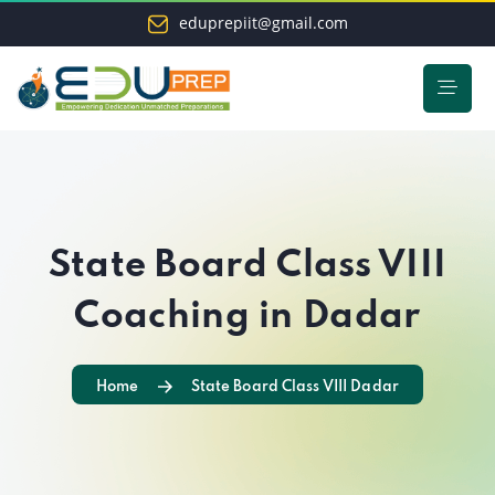
eduprepiit@gmail.com
State Board Class VIII
Coaching in Dadar
Home
State Board Class VIII Dadar