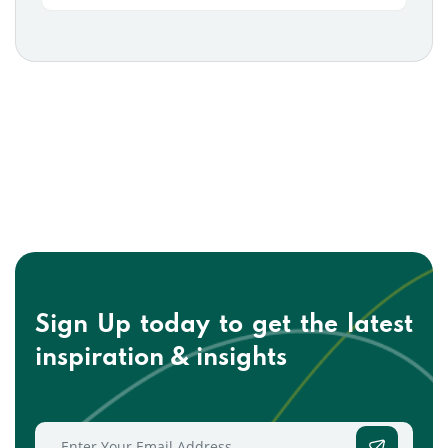
Sign Up today to get the
latest
inspiration & insights