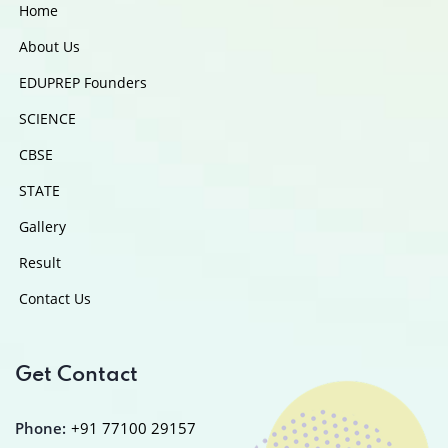
Home
About Us
EDUPREP Founders
SCIENCE
CBSE
STATE
Gallery
Result
Contact Us
Get Contact
Phone:
+91 77100 29157