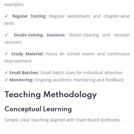
examples
✓ Regular Testing:
Regular worksheets and chapter-wise
tests
✓ Doubt-Solving Sessions:
Doubt-clearing and revision
sessions
✓ Study Material:
Focus on school exams and continuous
improvement
✓ Small Batches:
Small batch sizes for individual attention
✓ Monitoring:
Ongoing academic monitoring and feedback
Teaching Methodology
Conceptual Learning
Simple, clear teaching aligned with State Board textbooks.