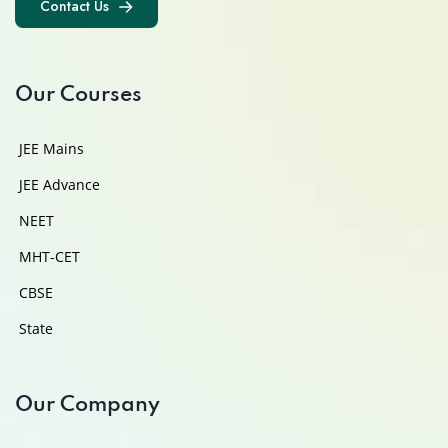
Contact Us
Contact Us
Our Courses
JEE Mains
JEE Advance
NEET
MHT-CET
CBSE
State
Our Company