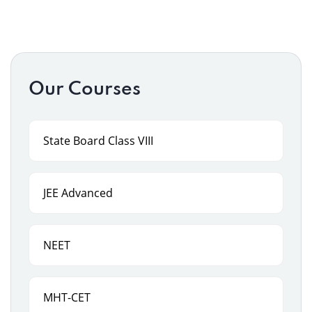
Our Courses
State Board Class VIII
JEE Advanced
NEET
MHT-CET