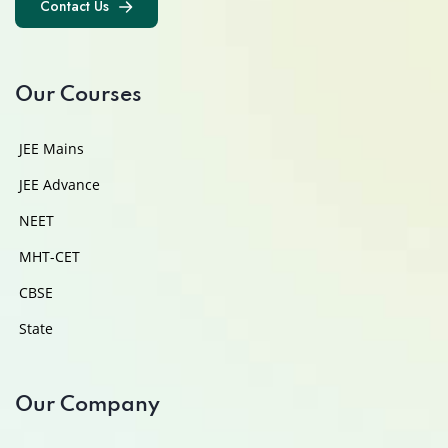
Contact Us
Contact Us
Our Courses
JEE Mains
JEE Advance
NEET
MHT-CET
CBSE
State
Our Company