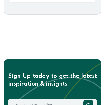
Sign Up today to get the
latest
inspiration & insights