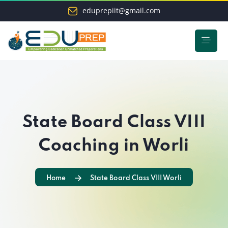
eduprepiit@gmail.com
State Board Class VIII
Coaching in Worli
Home
State Board Class VIII Worli