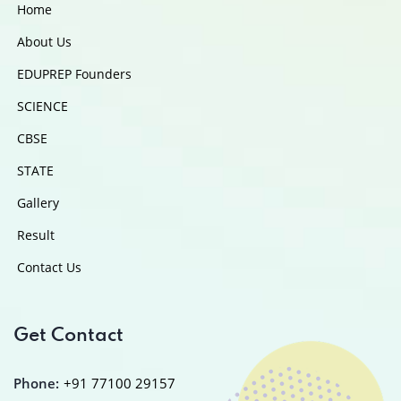
Home
About Us
EDUPREP Founders
SCIENCE
CBSE
STATE
Gallery
Result
Contact Us
Get Contact
Phone:
+91 77100 29157