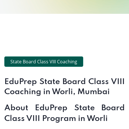
State Board Class VIII Coaching
EduPrep State Board Class VIII
Coaching in Worli, Mumbai
About EduPrep State Board
Class VIII Program in Worli