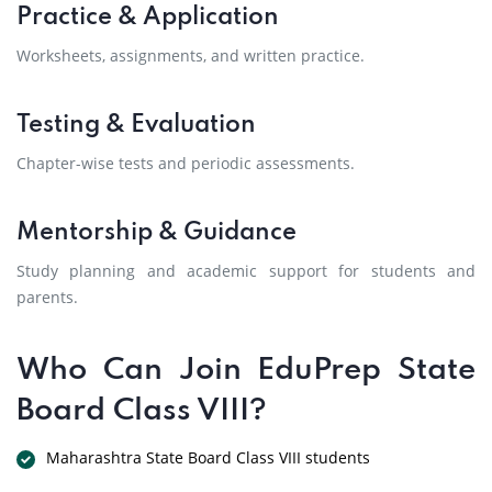
Practice & Application
Worksheets, assignments, and written practice.
Testing & Evaluation
Chapter-wise tests and periodic assessments.
Mentorship & Guidance
Study planning and academic support for students and
parents.
Who Can Join EduPrep State
Board Class VIII?
Maharashtra State Board Class VIII students