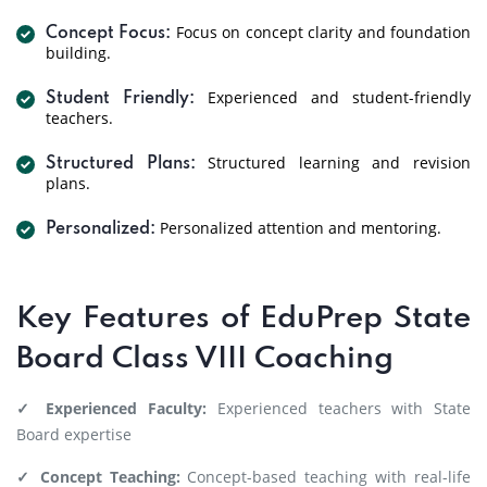
Focus on concept clarity and foundation
Concept Focus:
building.
Experienced and student-friendly
Student Friendly:
teachers.
Structured learning and revision
Structured Plans:
plans.
Personalized attention and mentoring.
Personalized:
Key Features of EduPrep State
Board Class VIII Coaching
✓ Experienced Faculty:
Experienced teachers with State
Board expertise
✓ Concept Teaching:
Concept-based teaching with real-life