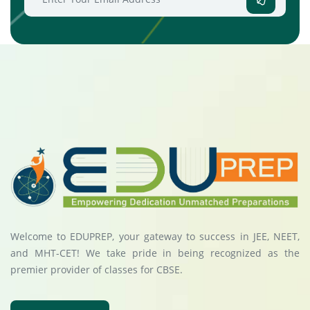
Welcome to EDUPREP, your gateway to success in JEE, NEET,
and MHT-CET! We take pride in being recognized as the
premier provider of classes for CBSE.