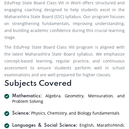
EduPrep State Board Class VIII in Worli offers structured and
engaging coaching designed to help students excel in the
Maharashtra State Board (SSC) syllabus. Our program focuses
on strengthening fundamentals, improving understanding,
and building academic confidence during this crucial learning
stage.
The EduPrep State Board Class VIII program is aligned with
the latest Maharashtra State Board syllabus. We emphasize
concept-based learning, regular practice, and continuous
assessment to ensure students perform well in school
examinations and are well-prepared for higher classes.
Subjects Covered
Algebra, Geometry, Mensuration, and
Mathematics:
Problem Solving
Physics, Chemistry, and Biology fundamentals
Science:
English, Marathi/Hindi,
Languages & Social Science: