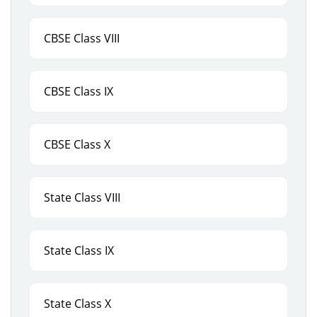
CBSE Class VIII
CBSE Class IX
CBSE Class X
State Class VIII
State Class IX
State Class X