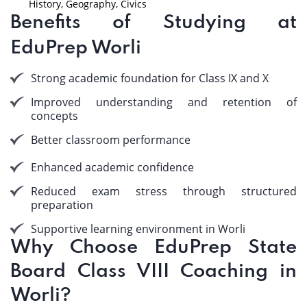
History, Geography, Civics
Benefits of Studying at
EduPrep Worli
Strong academic foundation for Class IX and X
Improved understanding and retention of
concepts
Better classroom performance
Enhanced academic confidence
Reduced exam stress through structured
preparation
Supportive learning environment in Worli
Why Choose EduPrep State
Board Class VIII Coaching in
Worli?