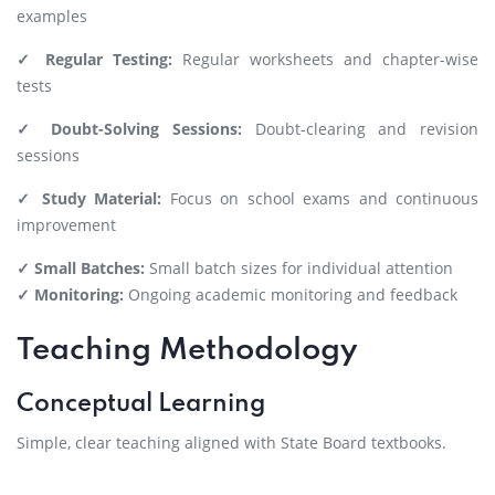
examples
✓ Regular Testing:
Regular worksheets and chapter-wise
tests
✓ Doubt-Solving Sessions:
Doubt-clearing and revision
sessions
✓ Study Material:
Focus on school exams and continuous
improvement
✓ Small Batches:
Small batch sizes for individual attention
✓ Monitoring:
Ongoing academic monitoring and feedback
Teaching Methodology
Conceptual Learning
Simple, clear teaching aligned with State Board textbooks.