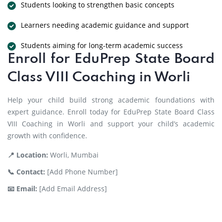
Students looking to strengthen basic concepts
Learners needing academic guidance and support
Students aiming for long-term academic success
Enroll for EduPrep State Board
Class VIII Coaching in Worli
Help your child build strong academic foundations with
expert guidance. Enroll today for EduPrep State Board Class
VIII Coaching in Worli and support your child’s academic
growth with confidence.
📍 Location:
Worli, Mumbai
📞 Contact:
[Add Phone Number]
📧 Email:
[Add Email Address]